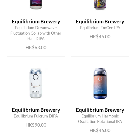
Equilibrium Brewery
Equilibrium Brewery
Equilibrium Dreamwave
Equilibrium EmCee IPA
ADD TO CART
ADD TO CART
Fluctuation Collab with Other
HK$46.00
Half DIPA
HK$63.00
Equilibrium Brewery
Equilibrium Brewery
ADD TO CART
ADD TO CART
Equilibrium Fulcrum DIPA
Equilibrium Harmonic
Oscillation Rotational IPA
HK$90.00
HK$46.00