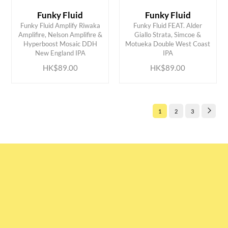
Funky Fluid
Funky Fluid
Funky Fluid Amplify Riwaka
Funky Fluid FEAT. Alder
Amplifire, Nelson Amplifire &
Giallo Strata, Simcoe &
ADD TO CART
ADD TO CART
Hyperboost Mosaic DDH
Motueka Double West Coast
New England IPA
IPA
HK$89.00
HK$89.00
1
2
3