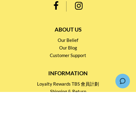
ABOUT US
Our Belief
Our Blog
Customer Support
INFORMATION
Loyalty Rewards TBS 會員計劃
Shipping & Return
Terms & Conditions
Events and Catering
Privacy policy
OUR SERVICES