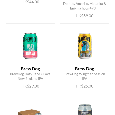
ADD TO CART
ADD TO CART
HK$44.00
Dorado, Amarillo, Motueka &
Enigma hops 473ml
HK$89.00
Brew Dog
Brew Dog
ADD TO CART
ADD TO CART
BrewDog Hazy Jane Guava
BrewDog Wingman Session
New England IPA
IPA
HK$29.00
HK$25.00