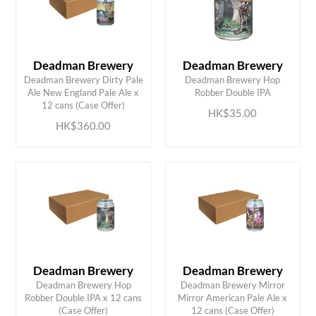
Deadman Brewery
Deadman Brewery
Deadman Brewery Dirty Pale
Deadman Brewery Hop
ADD TO CART
ADD TO CART
Ale New England Pale Ale x
Robber Double IPA
12 cans (Case Offer)
HK$35.00
HK$360.00
Deadman Brewery
Deadman Brewery
Deadman Brewery Hop
Deadman Brewery Mirror
ADD TO CART
ADD TO CART
Robber Double IPA x 12 cans
Mirror American Pale Ale x
(Case Offer)
12 cans (Case Offer)