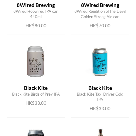
8Wired Brewing
8Wired Brewing
ADD TO CART
ADD TO CART
8Wired Hopwired IPA can
8Wired Rendition of the Devil
440ml
Golden Strong Ale can
HK$80.00
HK$70.00
Black Kite
Black Kite
ADD TO CART
ADD TO CART
Black Kite Birds of Prey IPA
Black Kite Taxi Driver Cold
IPA
HK$33.00
HK$33.00