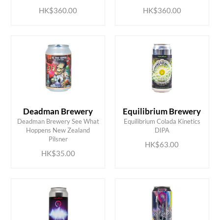
HK$360.00
HK$360.00
Deadman Brewery
Equilibrium Brewery
Deadman Brewery See What
Equilibrium Colada Kinetics
ADD TO CART
ADD TO CART
Hoppens New Zealand
DIPA
Pilsner
HK$63.00
HK$35.00