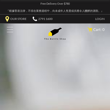
Free Delivery Over $780
『根據香港法律，不得在業務過程中，向未成年人售賣或供應令人醺醉的酒類。』
OUR STORE
2791 1600
LOGIN
Cart: 0