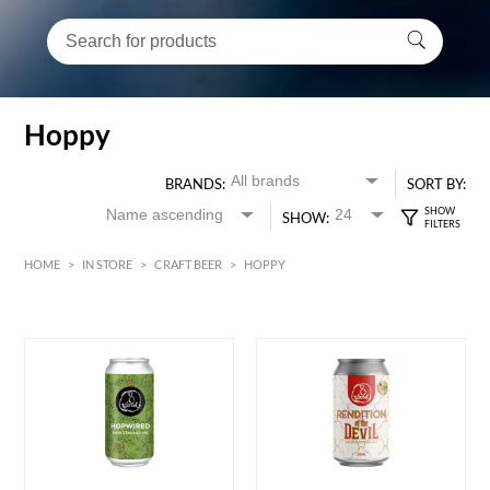
Hoppy
BRANDS:
SORT BY:
SHOW:
HOME
>
IN STORE
>
CRAFT BEER
>
HOPPY
HK$
0
MIN
MAX HK$
600