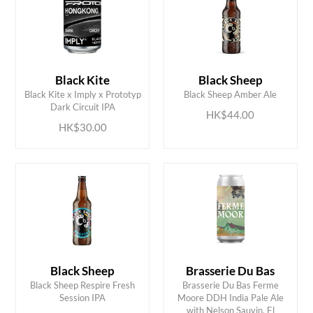
Black Kite
Black Sheep
ADD TO CART
ADD TO CART
Black Kite x Imply x Prototyp
Black Sheep Amber Ale
Dark Circuit IPA
HK$44.00
HK$30.00
Black Sheep
Brasserie Du Bas
Black Sheep Respire Fresh
Brasserie Du Bas Ferme
Session IPA
Moore DDH India Pale Ale
with Nelson Sauvin, El