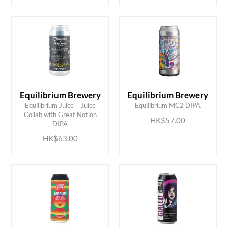
Equilibrium Brewery
Equilibrium Brewery
Equilibrium Juice = Juice
Equilibrium MC2 DIPA
ADD TO CART
ADD TO CART
Collab with Great Notion
HK$57.00
DIPA
HK$63.00