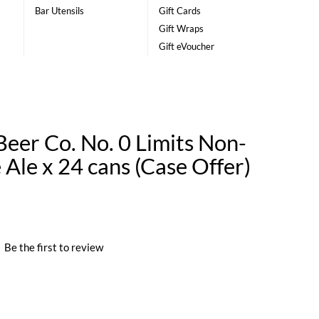
Bar Utensils
Gift Cards
Gift Wraps
Gift eVoucher
eer Co. No. 0 Limits Non-
 Ale x 24 cans (Case Offer)
|
Be the first to review