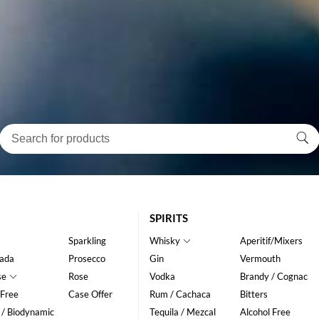
SPIRITS
Sparkling
Whisky
Aperitif/Mixers
ada
Prosecco
Gin
Vermouth
se
Rose
Vodka
Brandy / Cognac
 Free
Case Offer
Rum / Cachaca
Bitters
 / Biodynamic
Tequila / Mezcal
Alcohol Free