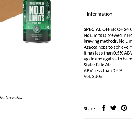
Information
SPECIAL OFFER OF 24
No Limits is brewed in H
brewing methods. No Limi
Azacca hops to achieve m
it has less than 0.5% ABV
again and again – to be b
Style: Pale Ale
ABV: less than 0.5%
Vol: 330ml
iew larger size.
Share: