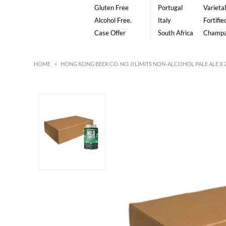
Gluten Free
Portugal
Varietal
Alcohol Free.
Italy
Fortifie
Case Offer
South Africa
Champ
HOME
>
HONG KONG BEER CO. NO. 0 LIMITS NON-ALCOHOL PALE ALE X 2