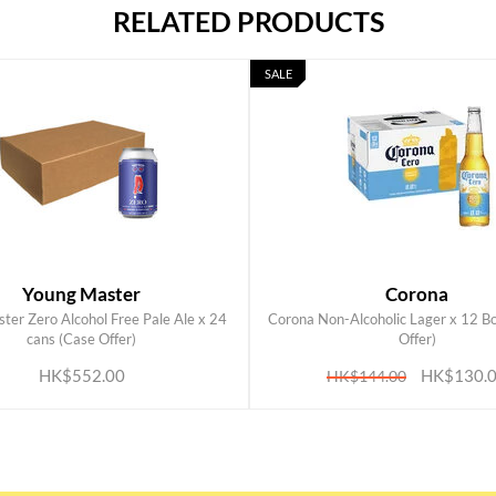
RELATED PRODUCTS
SALE
Young Master
Corona
ter Zero Alcohol Free Pale Ale x 24
Corona Non-Alcoholic Lager x 12 Bo
ADD TO CART
ADD TO CART
cans (Case Offer)
Offer)
HK$552.00
HK$130.
HK$144.00