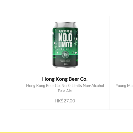
Hong Kong Beer Co.
Hong Kong Beer Co. No. 0 Limits Non-Alcohol
Young Mas
ADD TO CART
Pale Ale
HK$27.00