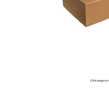
Click image to v