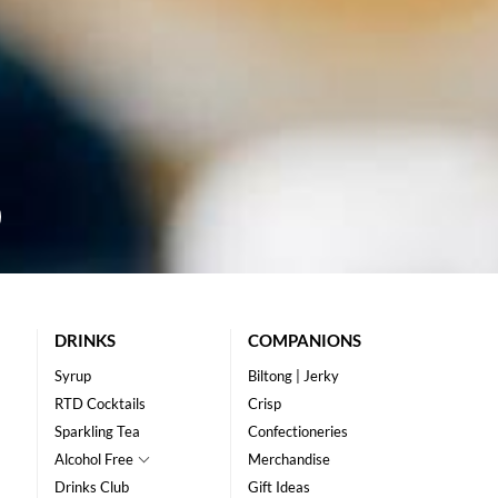
DRINKS
COMPANIONS
Syrup
Biltong | Jerky
RTD Cocktails
Crisp
Sparkling Tea
Confectioneries
Alcohol Free
Merchandise
Drinks Club
Gift Ideas