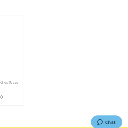
ttles (Case
00