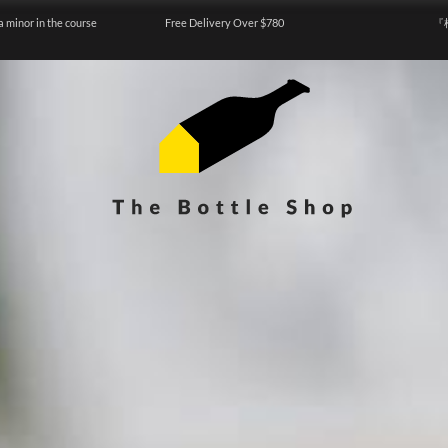
a minor in the course
Free Delivery Over $780
『