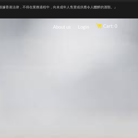
根據香港法律，不得在業務過程中，向未成年人售賣或供應令人醺醉的酒類。』
Cart: 0
About us
Login