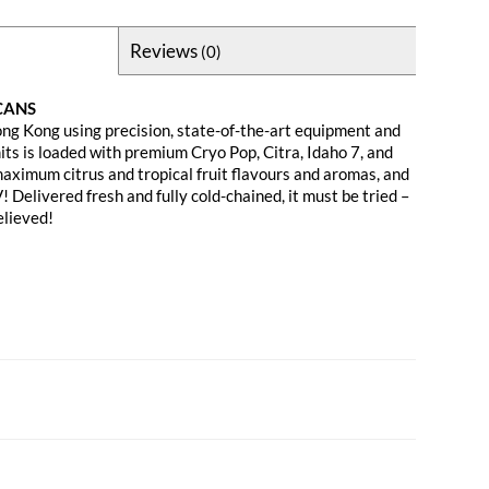
Reviews
(0)
 CANS
ong Kong using precision, state-of-the-art equipment and
ts is loaded with premium Cryo Pop, Citra, Idaho 7, and
aximum citrus and tropical fruit flavours and aromas, and
! Delivered fresh and fully cold-chained, it must be tried –
elieved!