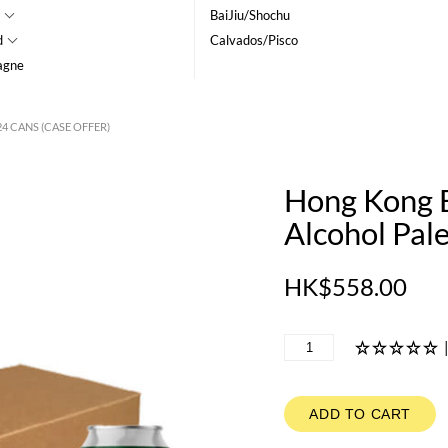
BaiJiu/Shochu
d
Calvados/Pisco
agne
4 CANS (CASE OFFER)
Hong Kong B
Alcohol Pale
HK$558.00
ADD TO CART