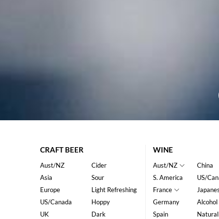
CRAFT BEER
WINE
Aust/NZ
Cider
Aust/NZ
China
Asia
Sour
S. America
US/Can
Europe
Light Refreshing
France
Japane
US/Canada
Hoppy
Germany
Alcohol
UK
Dark
Spain
Natural