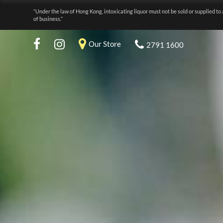
“Under the law of Hong Kong, intoxicating liquor must not be sold or supplied to 
of business.”
Our Store
2791 1600