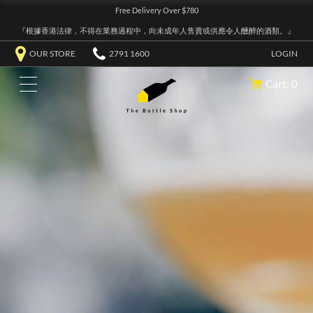
Free Delivery Over $780
『根據香港法律，不得在業務過程中，向未成年人售賣或供應令人醺醉的酒類。』
OUR STORE
2791 1600
LOGIN
Cart: 0