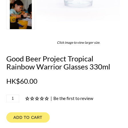
Click image to view larger size.
Good Beer Project Tropical
Rainbow Warrior Glasses 330ml
HK$60.00
|
Be the first to review
ADD TO CART