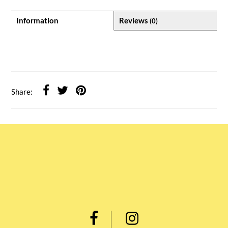
Information
Reviews
(0)
Share: