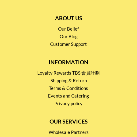
ABOUT US
Our Belief
Our Blog
Customer Support
INFORMATION
Loyalty Rewards TBS 會員計劃
Shipping & Return
Terms & Conditions
Events and Catering
Privacy policy
OUR SERVICES
Wholesale Partners