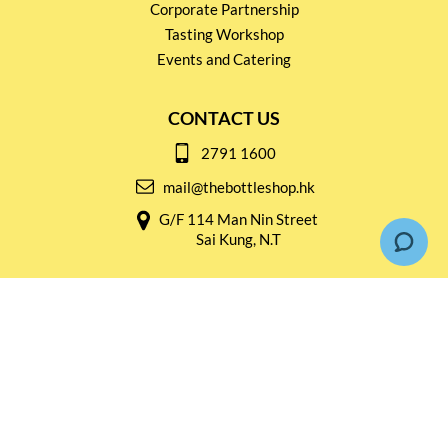
Corporate Partnership
Tasting Workshop
Events and Catering
CONTACT US
2791 1600
mail@thebottleshop.hk
G/F 114 Man Nin Street
Sai Kung, N.T
Stay connected for
Special Products and Promotions
SUBSCRIBE