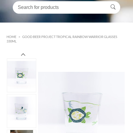
HOME
>
GOOD BEER PROJECT TROPICAL RAINBOW WARRIOR GLASSES
330ML