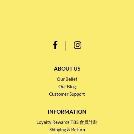
ABOUT US
Our Belief
Our Blog
Customer Support
INFORMATION
Loyalty Rewards TBS 會員計劃
Shipping & Return