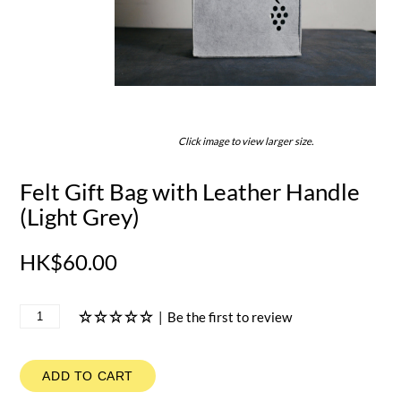
Click image to view larger size.
Felt Gift Bag with Leather Handle
(Light Grey)
HK$60.00
|
Be the first to review
ADD TO CART