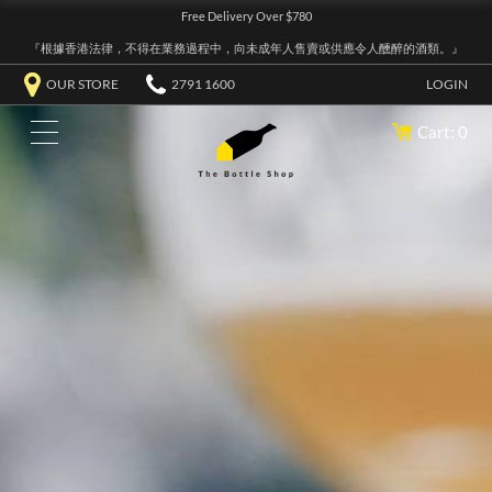
Free Delivery Over $780
『根據香港法律，不得在業務過程中，向未成年人售賣或供應令人醺醉的酒類。』
OUR STORE
2791 1600
LOGIN
Cart: 0