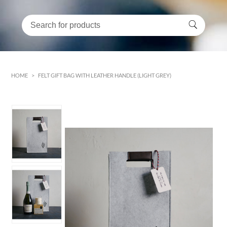
HOME
>
FELT GIFT BAG WITH LEATHER HANDLE (LIGHT GREY)