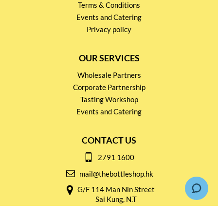
Terms & Conditions
Events and Catering
Privacy policy
OUR SERVICES
Wholesale Partners
Corporate Partnership
Tasting Workshop
Events and Catering
CONTACT US
2791 1600
mail@thebottleshop.hk
G/F 114 Man Nin Street
Sai Kung, N.T