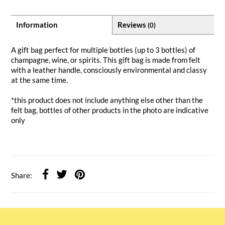
Information
Reviews
(0)
A gift bag perfect for multiple bottles (up to 3 bottles) of
champagne, wine, or spirits. This gift bag is made from felt
with a leather handle, consciously environmental and classy
at the same time.
*this product does not include anything else other than the
felt bag, bottles of other products in the photo are indicative
only
Share: