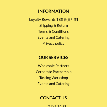
INFORMATION
Loyalty Rewards TBS 會員計劃
Shipping & Return
Terms & Conditions
Events and Catering
Privacy policy
OUR SERVICES
Wholesale Partners
Corporate Partnership
Tasting Workshop
Events and Catering
CONTACT US
2791 1600