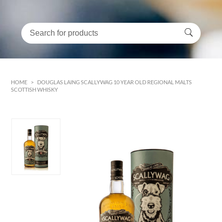
HOME
>
DOUGLAS LAING SCALLYWAG 10 YEAR OLD REGIONAL MALTS
SCOTTISH WHISKY