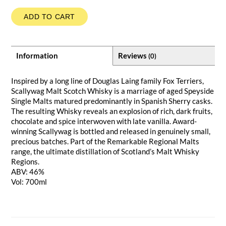
ADD TO CART
Information
Reviews
(0)
Inspired by a long line of Douglas Laing family Fox Terriers,
Scallywag Malt Scotch Whisky is a marriage of aged Speyside
Single Malts matured predominantly in Spanish Sherry casks.
The resulting Whisky reveals an explosion of rich, dark fruits,
chocolate and spice interwoven with late vanilla. Award-
winning Scallywag is bottled and released in genuinely small,
precious batches. Part of the Remarkable Regional Malts
range, the ultimate distillation of Scotland’s Malt Whisky
Regions.
ABV: 46%
Vol: 700ml