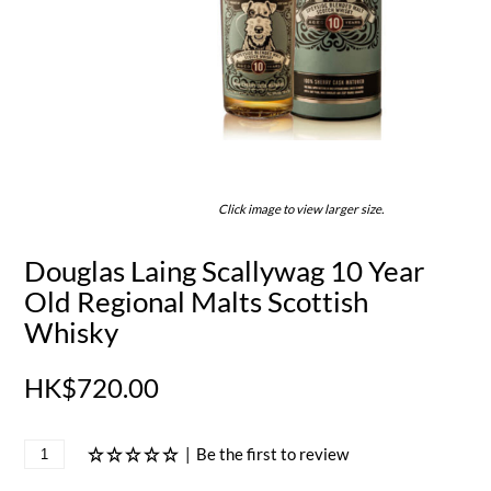
Click image to view larger size.
Douglas Laing Scallywag 10 Year
Old Regional Malts Scottish
Whisky
HK$720.00
|
Be the first to review