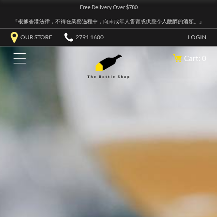
Free Delivery Over $780
『根據香港法律，不得在業務過程中，向未成年人售賣或供應令人醺醉的酒類。』
OUR STORE
2791 1600
LOGIN
Cart: 0