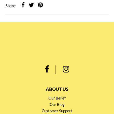
Share:
ABOUT US
Our Belief
Our Blog
Customer Support