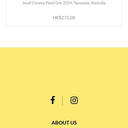
Josef Chromy Pinot Gris 2024, Tasmania, Australia
ADD TO CART
HK$272.00
ABOUT US