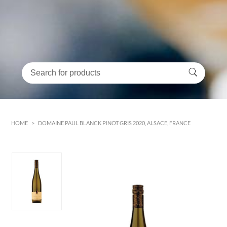
HOME
>
DOMAINE PAUL BLANCK PINOT GRIS 2020, ALSACE, FRANCE