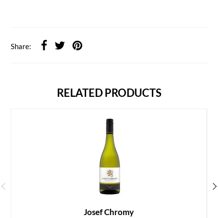
Share:
RELATED PRODUCTS
Josef Chromy