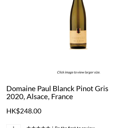
Click image to view larger size.
Domaine Paul Blanck Pinot Gris
2020, Alsace, France
HK$248.00