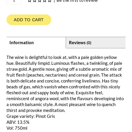
|
Be the first to review
ADD TO CART
Information
Reviews
(0)
The wine is delightful to look at, with a pale golden yellow
hue. Beautifully limpid. Luminous flashes, a twinkling, of pale
straw gold. A gentle nose, giving off a subtle aromatic mix of
fruit flesh (peaches, nectarines) and cereal grain. The attack
is both delicate and concise, conferring liveliness. Has tiny
beads of gas, which vanish when confronted with this nicely
fleshed-out and sappy body of wine. Exquisite feel,
reminiscent of angora wool, with the flavours developing into
a smooth balsamic style. A most pleasant wine to quench
thirst and provoke meditation.
Grape variety: Pinot Gris
ABV: 13.5%
Vol: 750ml