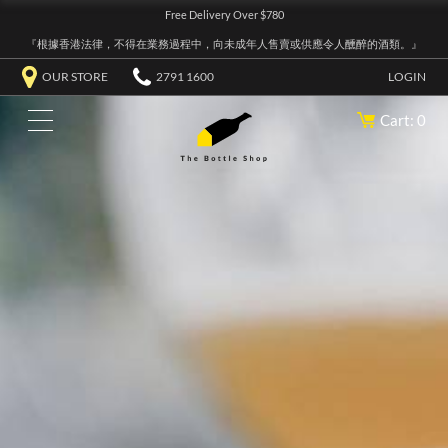
Free Delivery Over $780
『根據香港法律，不得在業務過程中，向未成年人售賣或供應令人醺醉的酒類。』
OUR STORE
2791 1600
LOGIN
Cart: 0