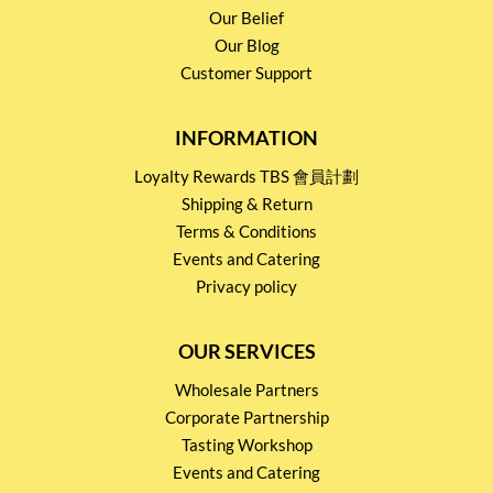
Our Belief
Our Blog
Customer Support
INFORMATION
Loyalty Rewards TBS 會員計劃
Shipping & Return
Terms & Conditions
Events and Catering
Privacy policy
OUR SERVICES
Wholesale Partners
Corporate Partnership
Tasting Workshop
Events and Catering