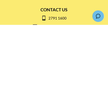
CONTACT US
2791 1600
mail@thebottleshop.hk
G/F 114 Man Nin Street
Sai Kung, N.T
Stay connected for
Special Products and Promotions
SUBSCRIBE
© Copyright 2026 The Bottle Shop
|
Designed & Customized by
AdVision
|