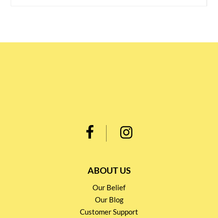
ABOUT US
Our Belief
Our Blog
Customer Support