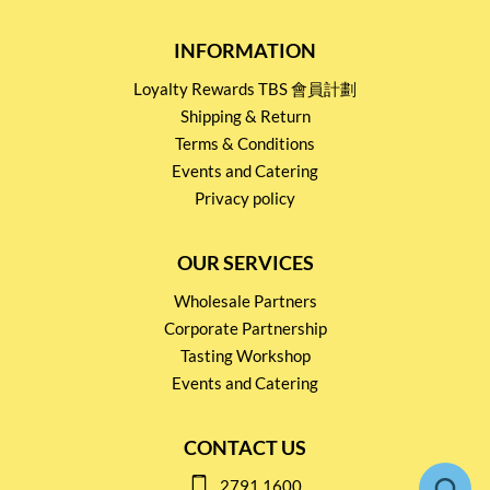
INFORMATION
Loyalty Rewards TBS 會員計劃
Shipping & Return
Terms & Conditions
Events and Catering
Privacy policy
OUR SERVICES
Wholesale Partners
Corporate Partnership
Tasting Workshop
Events and Catering
CONTACT US
2791 1600