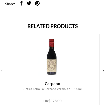
Share:
RELATED PRODUCTS
Carpano
Antica Formula Carpano Vermouth 1000ml
ADD TO CART
HK$378.00