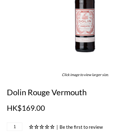
Click image to view larger size.
Dolin Rouge Vermouth
HK$169.00
|
Be the first to review