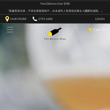
Free Delivery Over $780
『根據香港法律，不得在業務過程中，向未成年人售賣或供應令人醺醉的酒類。』
OUR STORE
2791 1600
LOGIN
Cart: 0