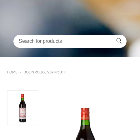
HOME
>
DOLIN ROUGE VERMOUTH