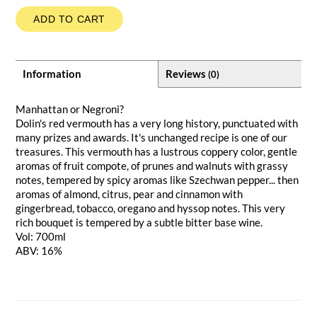
ADD TO CART
Information
Reviews
(0)
Manhattan or Negroni?
Dolin's red vermouth has a very long history, punctuated with
many prizes and awards. It's unchanged recipe is one of our
treasures. This vermouth has a lustrous coppery color, gentle
aromas of fruit compote, of prunes and walnuts with grassy
notes, tempered by spicy aromas like Szechwan pepper... then
aromas of almond, citrus, pear and cinnamon with
gingerbread, tobacco, oregano and hyssop notes. This very
rich bouquet is tempered by a subtle bitter base wine.
Vol: 700ml
ABV: 16%