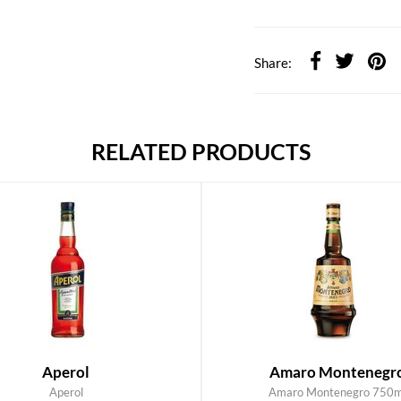
Share:
RELATED PRODUCTS
Aperol
Amaro Montenegr
Aperol
Amaro Montenegro 750m