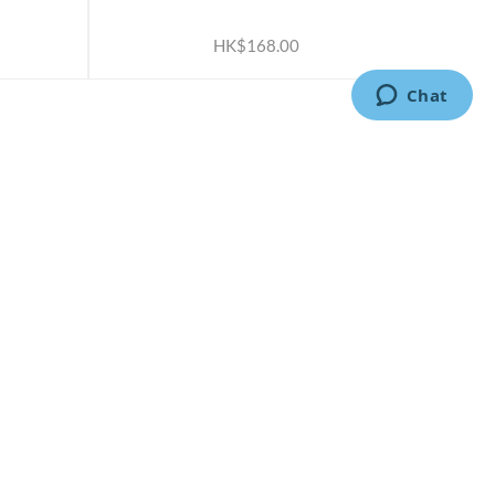
ADD TO CART
HK$168.00
CONTACT US
2791 1600