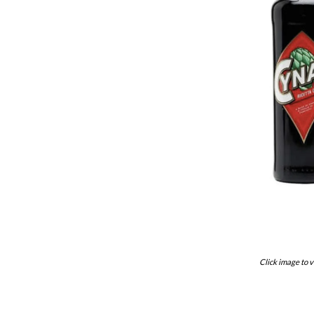
Click image to v