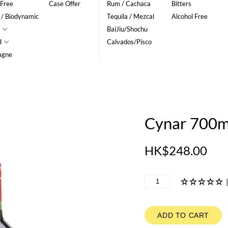
 Free
Case Offer
Rum / Cachaca
Bitters
 / Biodynamic
Tequila / Mezcal
Alcohol Free
BaiJiu/Shochu
d
Calvados/Pisco
agne
Cynar 700m
HK$248.00
ADD TO CART