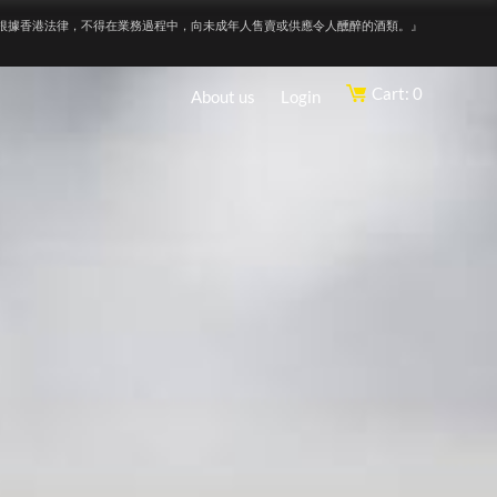
根據香港法律，不得在業務過程中，向未成年人售賣或供應令人醺醉的酒類。』
Cart: 0
About us
Login