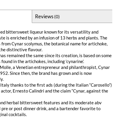
Reviews
(0)
ed bittersweet liqueur known for its versatility and
aste is enriched by an infusion of 13 herbs and plants. The
s from Cynar scolymus, the botanical name for artichoke,
he distinctive flavour.
 has remained the same since its creation, is based on some
found in the artichokes, including ‘cynarine’.
Molle, a Venetian entrepreneur and philanthropist, Cynar
1952. Since then, the brand has grown and is now
y.
taly thanks to the first ads (during the Italian “Carosello”)
actor, Ernesto Calindri and the claim “Cynar, against the
 and herbal bittersweet features and its moderate abv
l pre or post dinner drink, and a bartender favorite to
inal cocktails.