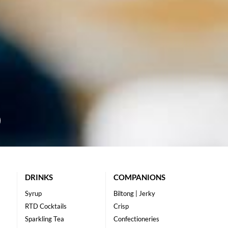
DRINKS
COMPANIONS
Syrup
Biltong | Jerky
RTD Cocktails
Crisp
Sparkling Tea
Confectioneries