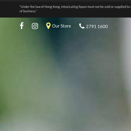
“Under the law of Hong Kong, intoxicating liquor must not be sold or supplied to 
of business.”
Our Store
2791 1600