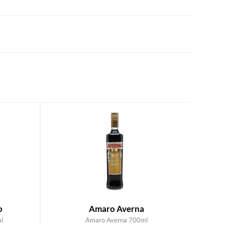
o
Amaro Averna
l
Amaro Averna 700ml