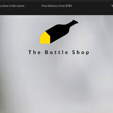
a minor in the course
Free Delivery Over $780
『