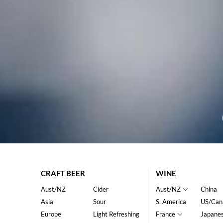
CRAFT BEER
WINE
Aust/NZ
Cider
Aust/NZ
China
Asia
Sour
S. America
US/Can
Europe
Light Refreshing
France
Japane