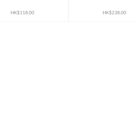
ADD TO CART
ADD TO CART
HK$118.00
HK$238.00
ATION
OUR SERVICES
Rewards TBS 會員計劃
Wholesale Partners