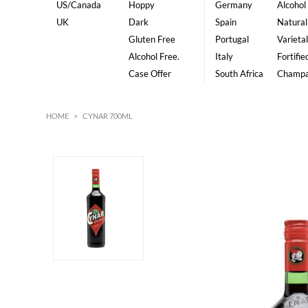
US/Canada
Hoppy
Germany
Alcohol
UK
Dark
Spain
Natural
Gluten Free
Portugal
Varietal
Alcohol Free.
Italy
Fortifie
Case Offer
South Africa
Champ
HOME
>
CYNAR 700ML