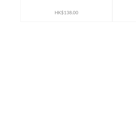
ADD TO CART
HK$138.00
ABOUT US
INFORM
Our Belief
Loyalty 