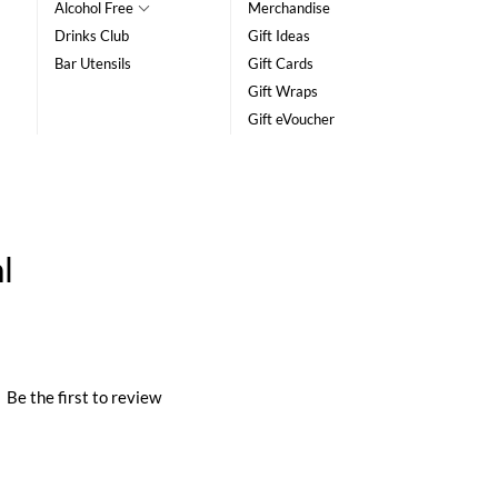
Alcohol Free
Merchandise
Drinks Club
Gift Ideas
Bar Utensils
Gift Cards
Gift Wraps
Gift eVoucher
l
|
Be the first to review