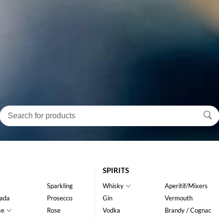
SPIRITS
Sparkling
Whisky
Aperitif/Mixers
ada
Prosecco
Gin
Vermouth
se
Rose
Vodka
Brandy / Cognac