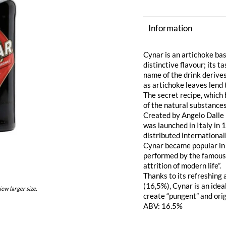
Information
Cynar is an artichoke bas
distinctive flavour; its t
name of the drink derive
as artichoke leaves lend t
The secret recipe, which
of the natural substances 
Created by Angelo Dalle 
was launched in Italy in 
distributed internationall
Cynar became popular in I
performed by the famous 
attrition of modern life”.
Thanks to its refreshing
(16,5%), Cynar is an idea
iew larger size.
create “pungent” and orig
ABV: 16.5%