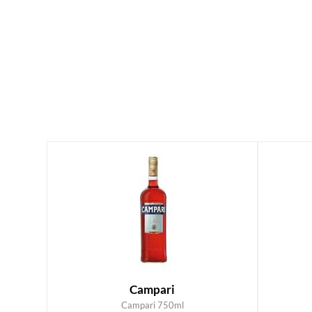
Campari
Campari 750ml