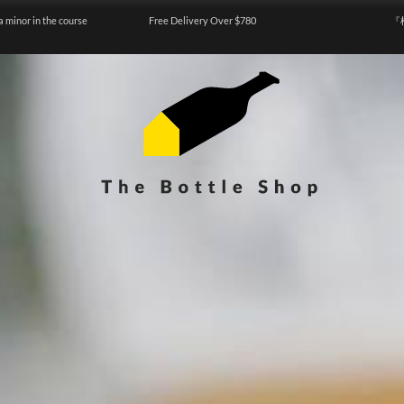
a minor in the course
Free Delivery Over $780
『