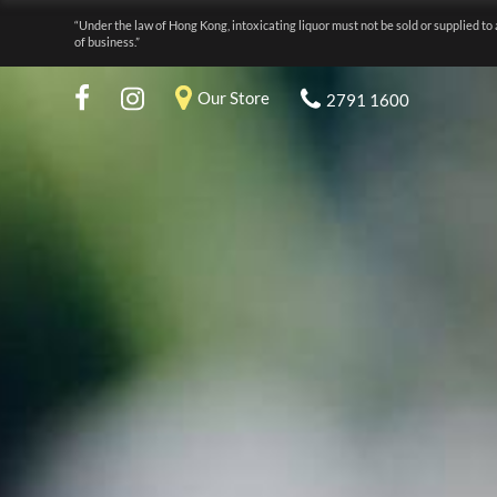
“Under the law of Hong Kong, intoxicating liquor must not be sold or supplied to 
of business.”
Our Store
2791 1600