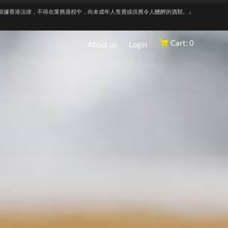
根據香港法律，不得在業務過程中，向未成年人售賣或供應令人醺醉的酒類。』
Cart: 0
About us
Login