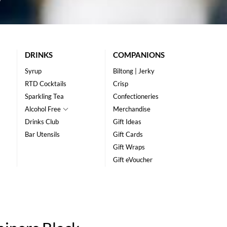
DRINKS
COMPANIONS
Syrup
Biltong | Jerky
RTD Cocktails
Crisp
Sparkling Tea
Confectioneries
Alcohol Free
Merchandise
Drinks Club
Gift Ideas
Bar Utensils
Gift Cards
Gift Wraps
Gift eVoucher