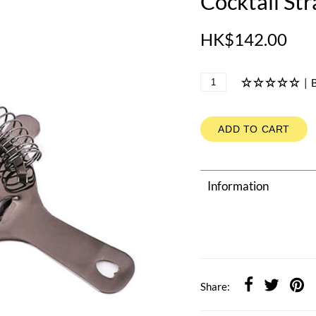
Cocktail Str
HK$142.00
|
B
ADD TO CART
Information
Share: