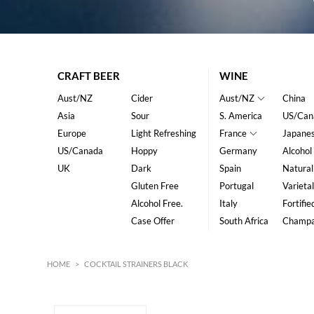
CRAFT BEER
WINE
Aust/NZ
Cider
Aust/NZ
China
Asia
Sour
S. America
US/Can
Europe
Light Refreshing
France
Japane
US/Canada
Hoppy
Germany
Alcohol
UK
Dark
Spain
Natural
Gluten Free
Portugal
Varietal
Alcohol Free.
Italy
Fortifie
Case Offer
South Africa
Champ
HOME
>
COCKTAIL STRAINERS BLACK