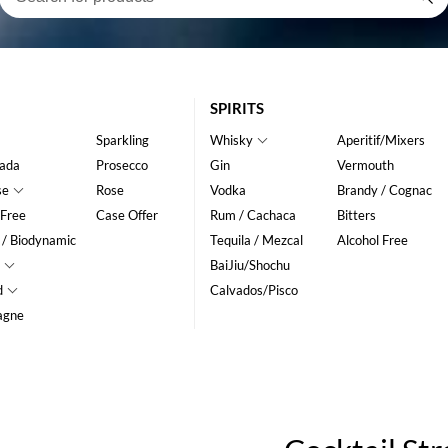
SPIRITS
Sparkling
Whisky
Aperitif/Mixers
ada
Prosecco
Gin
Vermouth
se
Rose
Vodka
Brandy / Cognac
 Free
Case Offer
Rum / Cachaca
Bitters
 / Biodynamic
Tequila / Mezcal
Alcohol Free
BaiJiu/Shochu
d
Calvados/Pisco
agne