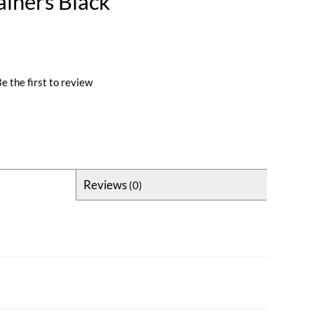
ainers Black
e the first to review
Reviews
(0)