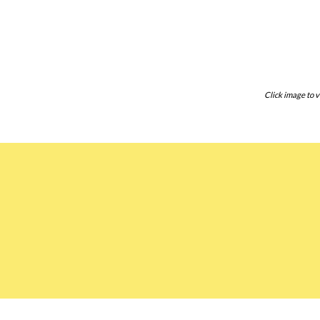
Click image to v