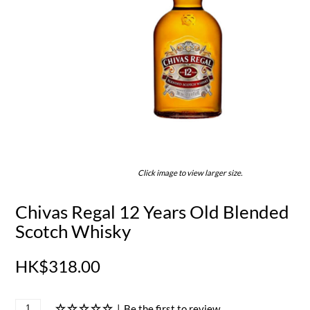
Click image to view larger size.
Chivas Regal 12 Years Old Blended
Scotch Whisky
HK$318.00
|
Be the first to review