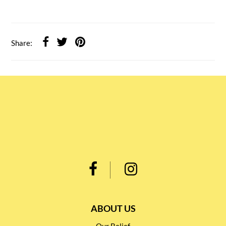
Share:
ABOUT US
Our Belief