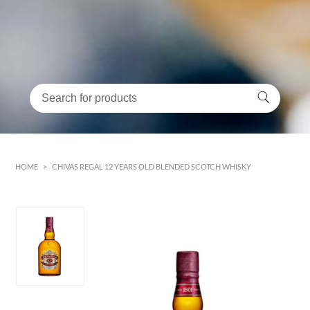
HOME
>
CHIVAS REGAL 12 YEARS OLD BLENDED SCOTCH WHISKY