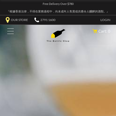
Free Delivery Over $780
『根據香港法律，不得在業務過程中，向未成年人售賣或供應令人醺醉的酒類。』
OUR STORE
2791 1600
LOGIN
Cart: 0