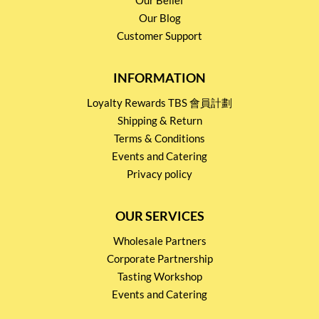
Our Blog
Customer Support
INFORMATION
Loyalty Rewards TBS 會員計劃
Shipping & Return
Terms & Conditions
Events and Catering
Privacy policy
OUR SERVICES
Wholesale Partners
Corporate Partnership
Tasting Workshop
Events and Catering