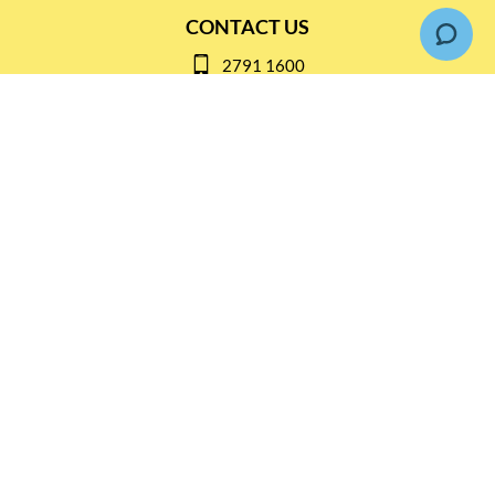
CONTACT US
2791 1600
mail@thebottleshop.hk
G/F 114 Man Nin Street
Sai Kung, N.T
Stay connected for
Special Products and Promotions
SUBSCRIBE
© Copyright 2026 The Bottle Shop
|
Designed & Customized by
AdVision
|
Powered by Lightspeed