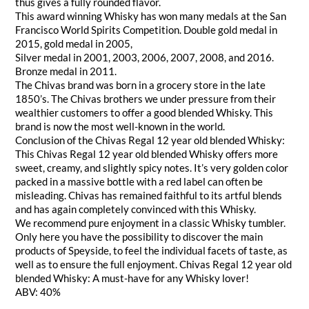
thus gives a fully rounded flavor.
This award winning Whisky has won many medals at the San
Francisco World Spirits Competition. Double gold medal in
2015, gold medal in 2005,
Silver medal in 2001, 2003, 2006, 2007, 2008, and 2016.
Bronze medal in 2011.
The Chivas brand was born in a grocery store in the late
1850’s. The Chivas brothers we under pressure from their
wealthier customers to offer a good blended Whisky. This
brand is now the most well-known in the world.
Conclusion of the Chivas Regal 12 year old blended Whisky:
This Chivas Regal 12 year old blended Whisky offers more
sweet, creamy, and slightly spicy notes. It’s very golden color
packed in a massive bottle with a red label can often be
misleading. Chivas has remained faithful to its artful blends
and has again completely convinced with this Whisky.
We recommend pure enjoyment in a classic Whisky tumbler.
Only here you have the possibility to discover the main
products of Speyside, to feel the individual facets of taste, as
well as to ensure the full enjoyment. Chivas Regal 12 year old
blended Whisky: A must-have for any Whisky lover!
ABV: 40%