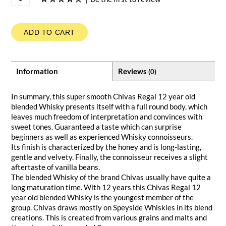
ADD TO CART
Information
Reviews
(0)
In summary, this super smooth Chivas Regal 12 year old
blended Whisky presents itself with a full round body, which
leaves much freedom of interpretation and convinces with
sweet tones. Guaranteed a taste which can surprise
beginners as well as experienced Whisky connoisseurs.
Its finish is characterized by the honey and is long-lasting,
gentle and velvety. Finally, the connoisseur receives a slight
aftertaste of vanilla beans.
The blended Whisky of the brand Chivas usually have quite a
long maturation time. With 12 years this Chivas Regal 12
year old blended Whisky is the youngest member of the
group. Chivas draws mostly on Speyside Whiskies in its blend
creations. This is created from various grains and malts and