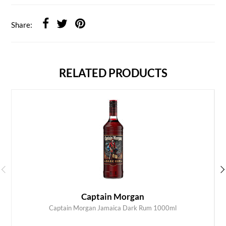
Share:
RELATED PRODUCTS
Captain Morgan
Captain Morgan Jamaica Dark Rum 1000ml
ADD TO CART