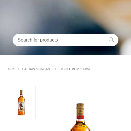
HOME
>
CAPTAIN MORGAN SPICED GOLD RUM 1000ML