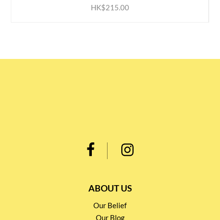
HK$215.00
ABOUT US
Our Belief
Our Blog