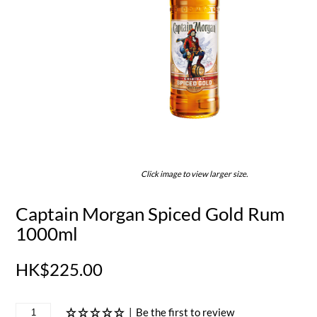
Click image to view larger size.
Captain Morgan Spiced Gold Rum
1000ml
HK$225.00
|
Be the first to review