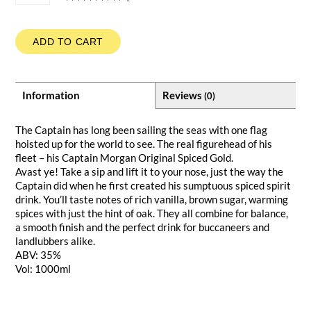
ADD TO CART
Information
Reviews
(0)
The Captain has long been sailing the seas with one flag
hoisted up for the world to see. The real figurehead of his
fleet – his Captain Morgan Original Spiced Gold.
Avast ye! Take a sip and lift it to your nose, just the way the
Captain did when he first created his sumptuous spiced spirit
drink. You’ll taste notes of rich vanilla, brown sugar, warming
spices with just the hint of oak. They all combine for balance,
a smooth finish and the perfect drink for buccaneers and
landlubbers alike.
ABV: 35%
Vol: 1000ml