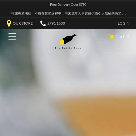
Free Delivery Over $780
『根據香港法律，不得在業務過程中，向未成年人售賣或供應令人醺醉的酒類。』
OUR STORE
2791 1600
LOGIN
Cart: 0