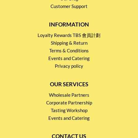
Customer Support
INFORMATION
Loyalty Rewards TBS 會員計劃
Shipping & Return
Terms & Conditions
Events and Catering
Privacy policy
OUR SERVICES
Wholesale Partners
Corporate Partnership
Tasting Workshop
Events and Catering
CONTACT US