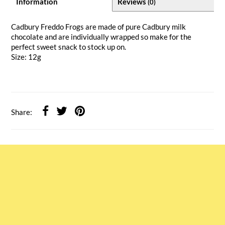
Information
Reviews
(0)
Cadbury Freddo Frogs are made of pure Cadbury milk
chocolate and are individually wrapped so make for the
perfect sweet snack to stock up on.
Size: 12g
Share: