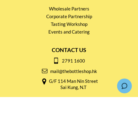
Wholesale Partners
Corporate Partnership
Tasting Workshop
Events and Catering
CONTACT US
2791 1600
mail@thebottleshop.hk
G/F 114 Man Nin Street
Sai Kung, N.T
Stay connected for
Special Products and Promotions