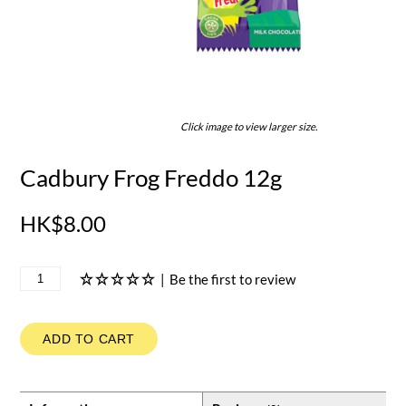
Click image to view larger size.
Cadbury Frog Freddo 12g
HK$8.00
|
Be the first to review
ADD TO CART