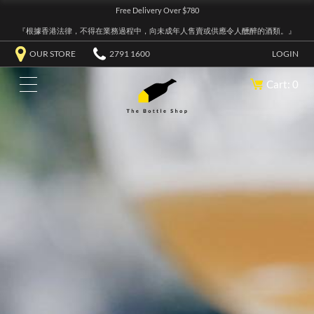
Free Delivery Over $780
『根據香港法律，不得在業務過程中，向未成年人售賣或供應令人醺醉的酒類。』
OUR STORE
2791 1600
LOGIN
Cart: 0