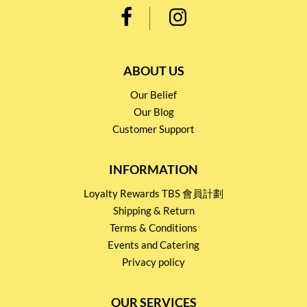
ABOUT US
Our Belief
Our Blog
Customer Support
INFORMATION
Loyalty Rewards TBS 會員計劃
Shipping & Return
Terms & Conditions
Events and Catering
Privacy policy
OUR SERVICES