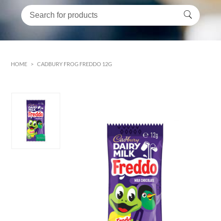
HOME
>
CADBURY FROG FREDDO 12G