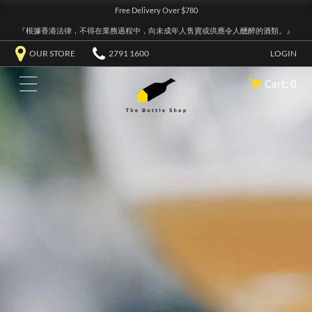
Free Delivery Over $780
『根據香港法律，不得在業務過程中，向未成年人售賣或供應令人醺醉的酒類。』
OUR STORE
2791 1600
LOGIN
Cart: 0