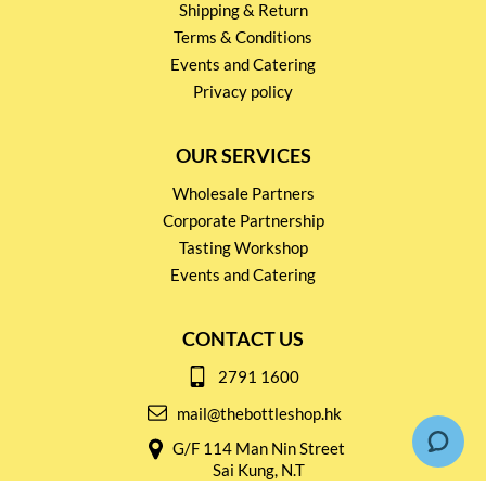
Shipping & Return
Terms & Conditions
Events and Catering
Privacy policy
OUR SERVICES
Wholesale Partners
Corporate Partnership
Tasting Workshop
Events and Catering
CONTACT US
2791 1600
mail@thebottleshop.hk
G/F 114 Man Nin Street
Sai Kung, N.T