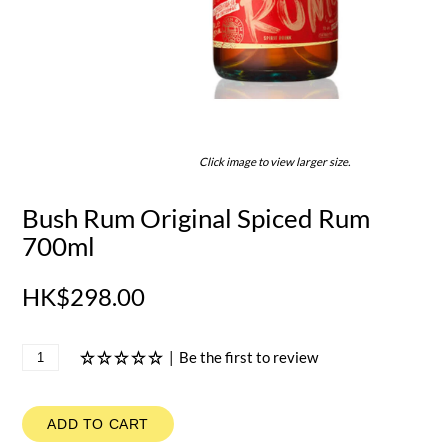
Click image to view larger size.
Bush Rum Original Spiced Rum
700ml
HK$298.00
|
Be the first to review
ADD TO CART