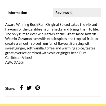
Information
Reviews
(0)
Award Winning Bush Rum Original Spiced takes the vibrant
flavours of the Caribbean rum shacks and brings them to life.
The only rum to ever win 3 stars at the Great Taste Awards.
We mix Guyanan rum with exotic spices and tropical fruit to
create a smooth spiced rum full of flavour. Bursting with
sweet ginger, soft vanilla, toffee and warming spice, tastes
great over ice or mixed with cola or ginger beer. Pure
Caribbean Vibes!
ABV: 37.5%
Share: