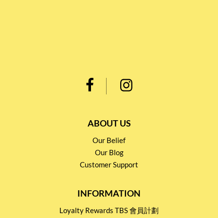
ABOUT US
Our Belief
Our Blog
Customer Support
INFORMATION
Loyalty Rewards TBS 會員計劃