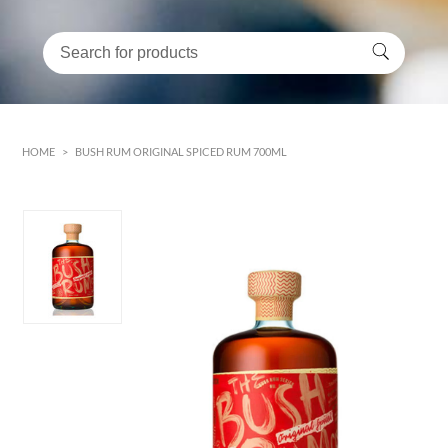
HOME
>
BUSH RUM ORIGINAL SPICED RUM 700ML