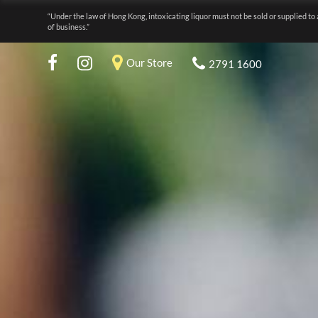
“Under the law of Hong Kong, intoxicating liquor must not be sold or supplied to 
of business.”
Our Store
2791 1600