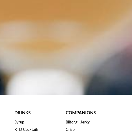
DRINKS
COMPANIONS
Syrup
Biltong | Jerky
RTD Cocktails
Crisp