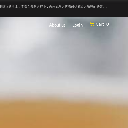
根據香港法律，不得在業務過程中，向未成年人售賣或供應令人醺醉的酒類。』
Cart: 0
About us
Login