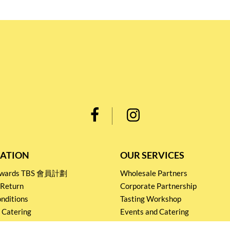
ATION
OUR SERVICES
Rewards TBS 會員計劃
Wholesale Partners
 Return
Corporate Partnership
nditions
Tasting Workshop
 Catering
Events and Catering
icy