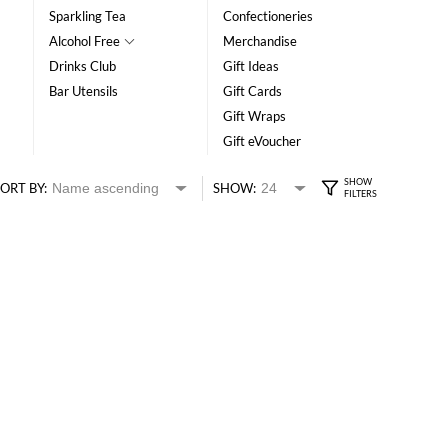
Sparkling Tea
Confectioneries
Alcohol Free
Merchandise
Drinks Club
Gift Ideas
Bar Utensils
Gift Cards
Gift Wraps
Gift eVoucher
ORT BY:
SHOW: