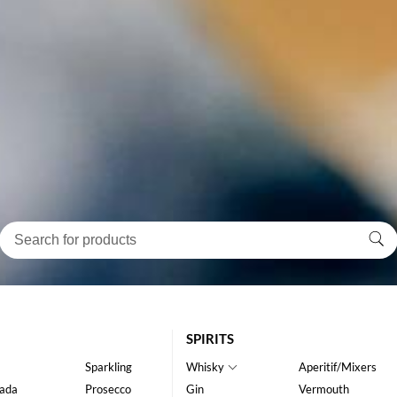
SPIRITS
Sparkling
Whisky
Aperitif/Mixers
ada
Prosecco
Gin
Vermouth