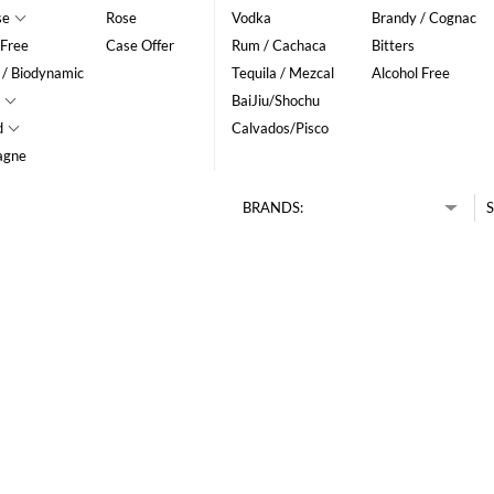
se
Rose
Vodka
Brandy / Cognac
 Free
Case Offer
Rum / Cachaca
Bitters
 / Biodynamic
Tequila / Mezcal
Alcohol Free
BaiJiu/Shochu
d
Calvados/Pisco
agne
BRANDS:
S