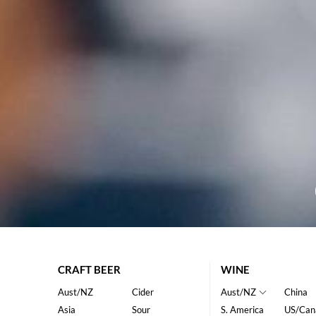
CRAFT BEER
WINE
Aust/NZ
Cider
Aust/NZ
China
Asia
Sour
S. America
US/Can