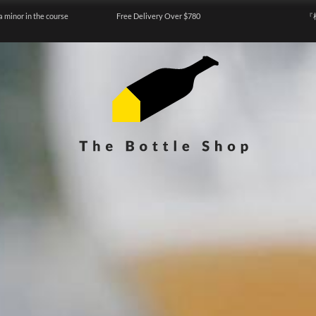
a minor in the course
Free Delivery Over $780
『