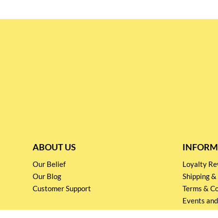
ABOUT US
INFORM
Our Belief
Loyalty 
Our Blog
Shipping &
Customer Support
Terms & Co
Events and
Privacy pol