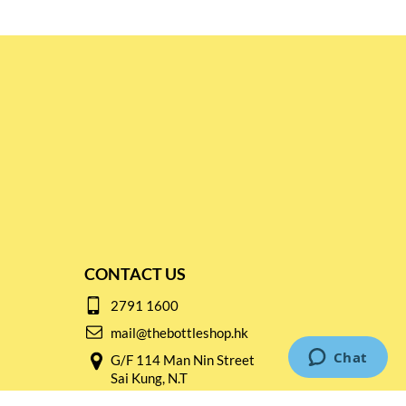
CONTACT US
2791 1600
mail@thebottleshop.hk
G/F 114 Man Nin Street
Sai Kung, N.T