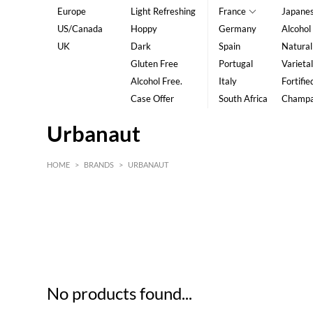
Europe
Light Refreshing
France
Japane
US/Canada
Hoppy
Germany
Alcohol
UK
Dark
Spain
Natural
Gluten Free
Portugal
Varietal
Alcohol Free.
Italy
Fortifie
Case Offer
South Africa
Champ
Urbanaut
HOME
>
BRANDS
>
URBANAUT
HK$
0
MIN
MAX HK$
5
No products found...