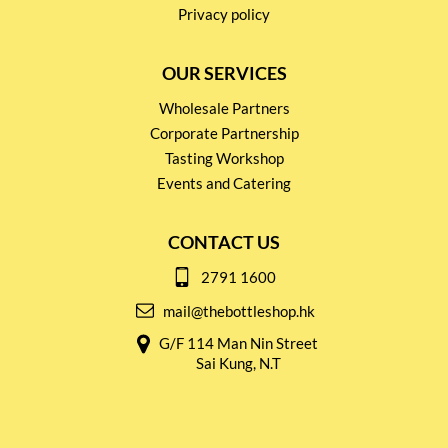
Privacy policy
OUR SERVICES
Wholesale Partners
Corporate Partnership
Tasting Workshop
Events and Catering
CONTACT US
2791 1600
mail@thebottleshop.hk
G/F 114 Man Nin Street
Sai Kung, N.T