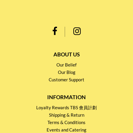
ABOUT US
Our Belief
Our Blog
Customer Support
INFORMATION
Loyalty Rewards TBS 會員計劃
Shipping & Return
Terms & Conditions
Events and Catering