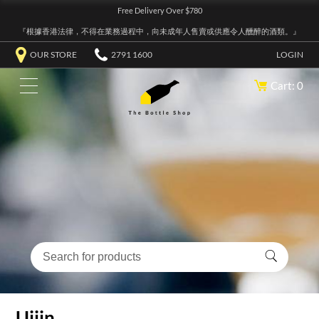
Free Delivery Over $780
『根據香港法律，不得在業務過程中，向未成年人售賣或供應令人醺醉的酒類。』
OUR STORE
2791 1600
LOGIN
Cart: 0
Uijin