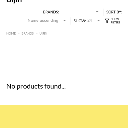
BRANDS:
SORT BY:
SHOW:
HOME
>
BRANDS
>
UIJIN
HK$
0
MIN
MAX HK$
5
No products found...