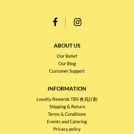
ABOUT US
Our Belief
Our Blog
Customer Support
INFORMATION
Loyalty Rewards TBS 會員計劃
Shipping & Return
Terms & Conditions
Events and Catering
Privacy policy