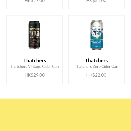
HK$27.00
HK$51.00
ADD TO CART
ADD TO CART
Thatchers
Thatchers
Thatchers Vintage Cider Can
Thatchers Zero Cider Can
HK$29.00
HK$22.00