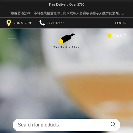
Free Delivery Over $780
『根據香港法律，不得在業務過程中，向未成年人售賣或供應令人醺醉的酒類。』
OUR STORE
2791 1600
LOGIN
Cart: 0