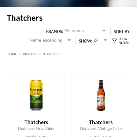
Thatchers
BRANDS:
SORT BY:
SHOW:
HOME
>
BRANDS
>
THATCHERS
HK$
0
MIN
MAX HK$
55
ADD TO CART
ADD TO CART
Thatchers
Thatchers
Thatchers Gold Cider
Thatchers Vintage Cider