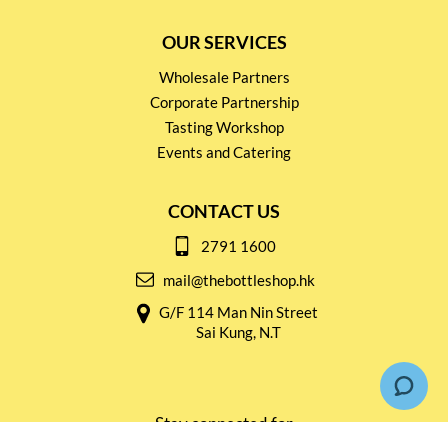
OUR SERVICES
Wholesale Partners
Corporate Partnership
Tasting Workshop
Events and Catering
CONTACT US
2791 1600
mail@thebottleshop.hk
G/F 114 Man Nin Street
Sai Kung, N.T
Stay connected for
Special Products and Promotions