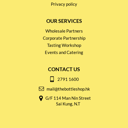
Privacy policy
OUR SERVICES
Wholesale Partners
Corporate Partnership
Tasting Workshop
Events and Catering
CONTACT US
2791 1600
mail@thebottleshop.hk
G/F 114 Man Nin Street
Sai Kung, N.T