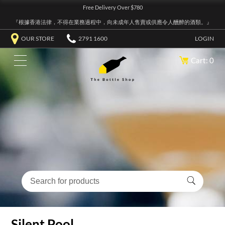
Free Delivery Over $780
『根據香港法律，不得在業務過程中，向未成年人售賣或供應令人醺醉的酒類。』
OUR STORE
2791 1600
LOGIN
Cart: 0
Silent Pool