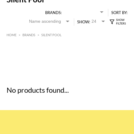
BRANDS:
SORT BY:
SHOW:
HOME
>
BRANDS
>
SILENT POOL
HK$
0
MIN
MAX HK$
5
No products found...