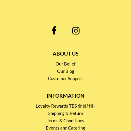
ABOUT US
Our Belief
Our Blog
Customer Support
INFORMATION
Loyalty Rewards TBS 會員計劃
Shipping & Return
Terms & Conditions
Events and Catering