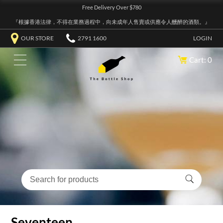
Free Delivery Over $780
『根據香港法律，不得在業務過程中，向未成年人售賣或供應令人醺醉的酒類。』
OUR STORE
2791 1600
LOGIN
Cart: 0
Seventeen