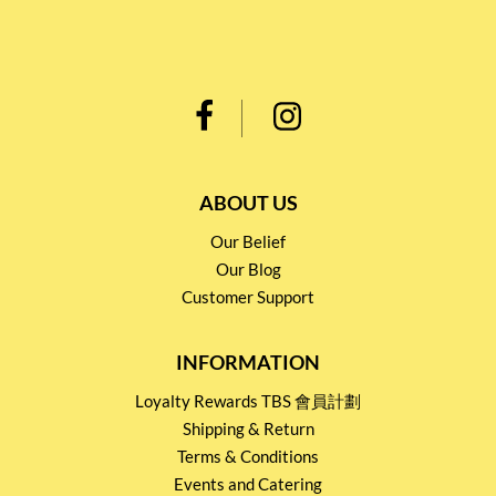
ABOUT US
Our Belief
Our Blog
Customer Support
INFORMATION
Loyalty Rewards TBS 會員計劃
Shipping & Return
Terms & Conditions
Events and Catering