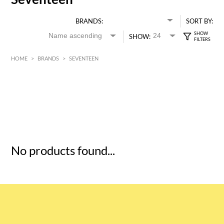
BRANDS:
SORT BY:
SHOW:
HOME
>
BRANDS
>
SEVENTEEN
HK$
0
MIN
MAX HK$
5
No products found...