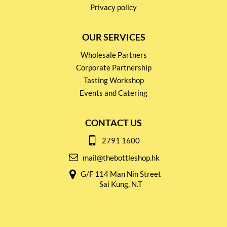
Privacy policy
OUR SERVICES
Wholesale Partners
Corporate Partnership
Tasting Workshop
Events and Catering
CONTACT US
2791 1600
mail@thebottleshop.hk
G/F 114 Man Nin Street
Sai Kung, N.T