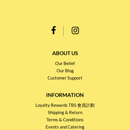
ABOUT US
Our Belief
Our Blog
Customer Support
INFORMATION
Loyalty Rewards TBS 會員計劃
Shipping & Return
Terms & Conditions
Events and Catering