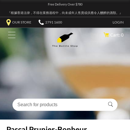
Free Delivery Over $780
『根據香港法律，不得在業務過程中，向未成年人售賣或供應令人醺醉的酒類。』
OUR STORE
2791 1600
LOGIN
Cart: 0
Pascal Prunier-Bonheur