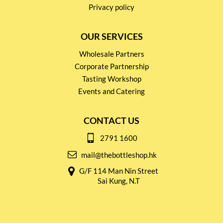
Privacy policy
OUR SERVICES
Wholesale Partners
Corporate Partnership
Tasting Workshop
Events and Catering
CONTACT US
2791 1600
mail@thebottleshop.hk
G/F 114 Man Nin Street
Sai Kung, N.T