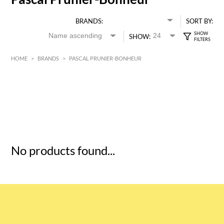
BRANDS:
SORT BY:
SHOW:
HOME
>
BRANDS
>
PASCAL PRUNIER-BONHEUR
HK$
0
MIN
MAX HK$
5
No products found...