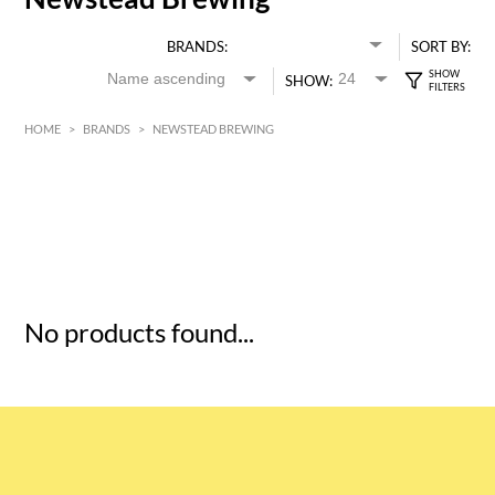
BRANDS:
SORT BY:
SHOW:
HOME
>
BRANDS
>
NEWSTEAD BREWING
HK$
0
MIN
MAX HK$
5
No products found...