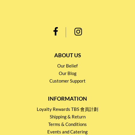
ABOUT US
Our Belief
Our Blog
Customer Support
INFORMATION
Loyalty Rewards TBS 會員計劃
Shipping & Return
Terms & Conditions
Events and Catering