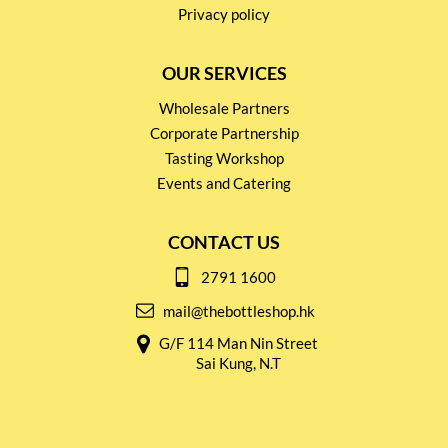
Privacy policy
OUR SERVICES
Wholesale Partners
Corporate Partnership
Tasting Workshop
Events and Catering
CONTACT US
2791 1600
mail@thebottleshop.hk
G/F 114 Man Nin Street
Sai Kung, N.T