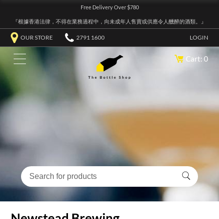
Free Delivery Over $780
『根據香港法律，不得在業務過程中，向未成年人售賣或供應令人醺醉的酒類。』
OUR STORE
2791 1600
LOGIN
Cart: 0
Newstead Brewing