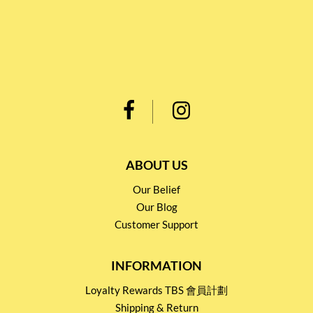
ABOUT US
Our Belief
Our Blog
Customer Support
INFORMATION
Loyalty Rewards TBS 會員計劃
Shipping & Return