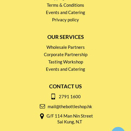
Terms & Conditions
Events and Catering
Privacy policy
OUR SERVICES
Wholesale Partners
Corporate Partnership
Tasting Workshop
Events and Catering
CONTACT US
2791 1600
mail@thebottleshop.hk
G/F 114 Man Nin Street
Sai Kung, N.T