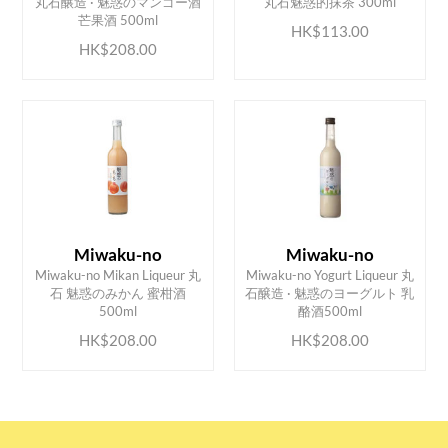
丸石醸造 · 魅惑のマンゴー酒
丸石魅惑的抹茶 300ml
芒果酒 500ml
HK$113.00
HK$208.00
Miwaku-no
Miwaku-no
Miwaku-no Mikan Liqueur 丸
Miwaku-no Yogurt Liqueur 丸
ADD TO CART
ADD TO CART
石 魅惑のみかん 蜜柑酒
石醸造 · 魅惑のヨーグルト 乳
500ml
酪酒500ml
HK$208.00
HK$208.00