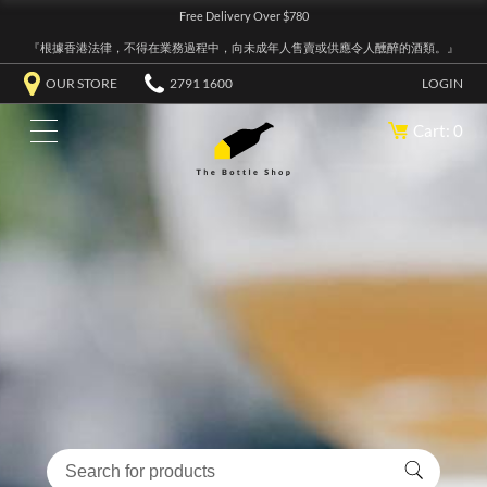
Free Delivery Over $780
『根據香港法律，不得在業務過程中，向未成年人售賣或供應令人醺醉的酒類。』
OUR STORE
2791 1600
LOGIN
Cart: 0