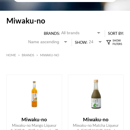
Miwaku-no
BRANDS:
SORT BY:
SHOW:
HOME
>
BRANDS
>
MIWAKU-NO
HK$
0
MIN
MAX HK$
250
Miwaku-no
Miwaku-no
Miwaku-no Mango Liqueur
Miwaku-no Matcha Liqueur
ADD TO CART
ADD TO CART