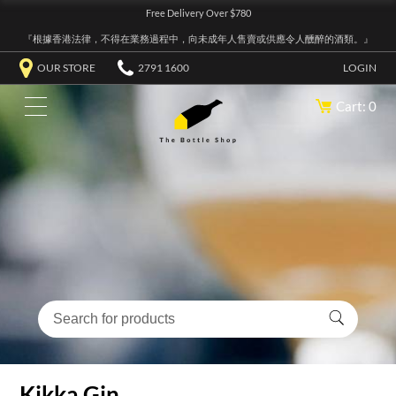
Free Delivery Over $780
『根據香港法律，不得在業務過程中，向未成年人售賣或供應令人醺醉的酒類。』
OUR STORE
2791 1600
LOGIN
Cart: 0
Kikka Gin