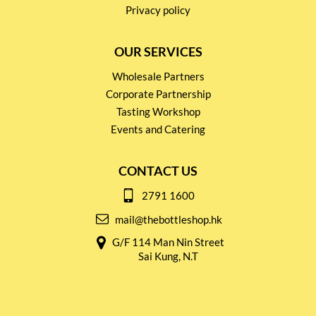
Privacy policy
OUR SERVICES
Wholesale Partners
Corporate Partnership
Tasting Workshop
Events and Catering
CONTACT US
2791 1600
mail@thebottleshop.hk
G/F 114 Man Nin Street
Sai Kung, N.T