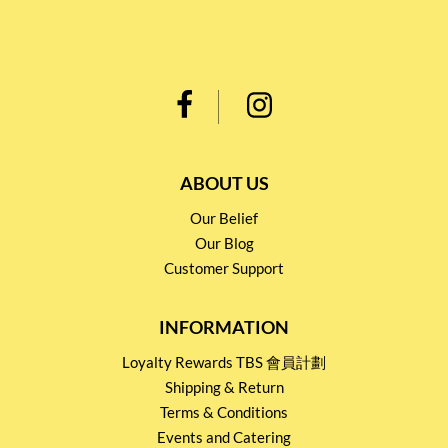
ABOUT US
Our Belief
Our Blog
Customer Support
INFORMATION
Loyalty Rewards TBS 會員計劃
Shipping & Return
Terms & Conditions
Events and Catering