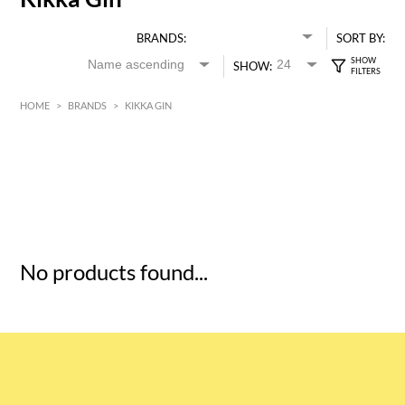
BRANDS:
SORT BY:
SHOW:
HOME
>
BRANDS
>
KIKKA GIN
HK$
0
MIN
MAX HK$
5
No products found...