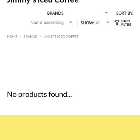
BRANDS:
SORT BY:
SHOW:
HOME
>
BRANDS
>
JIMMY’S ICED COFFEE
HK$
0
MIN
MAX HK$
5
No products found...