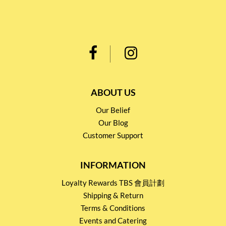
ABOUT US
Our Belief
Our Blog
Customer Support
INFORMATION
Loyalty Rewards TBS 會員計劃
Shipping & Return
Terms & Conditions
Events and Catering