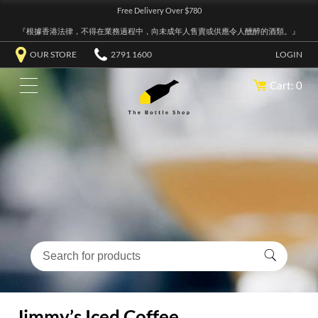
Free Delivery Over $780
『根據香港法律，不得在業務過程中，向未成年人售賣或供應令人醺醉的酒類。』
OUR STORE
2791 1600
LOGIN
Cart: 0
Jimmy’s Iced Coffee