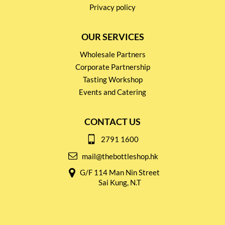
Privacy policy
OUR SERVICES
Wholesale Partners
Corporate Partnership
Tasting Workshop
Events and Catering
CONTACT US
2791 1600
mail@thebottleshop.hk
G/F 114 Man Nin Street
Sai Kung, N.T