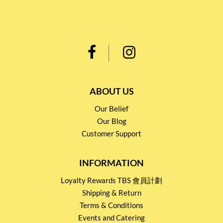
ABOUT US
Our Belief
Our Blog
Customer Support
INFORMATION
Loyalty Rewards TBS 會員計劃
Shipping & Return
Terms & Conditions
Events and Catering