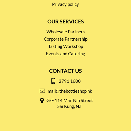
Privacy policy
OUR SERVICES
Wholesale Partners
Corporate Partnership
Tasting Workshop
Events and Catering
CONTACT US
2791 1600
mail@thebottleshop.hk
G/F 114 Man Nin Street
Sai Kung, N.T