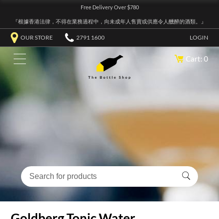
Free Delivery Over $780
『根據香港法律，不得在業務過程中，向未成年人售賣或供應令人醺醉的酒類。』
OUR STORE
2791 1600
LOGIN
Cart: 0
Goldberg Tonic Water