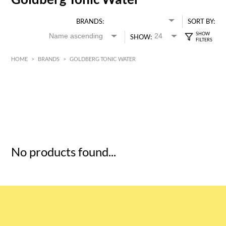
BRANDS:
SORT BY:
SHOW:
HOME
>
BRANDS
>
GOLDBERG TONIC WATER
HK$
0
MIN
MAX HK$
5
No products found...