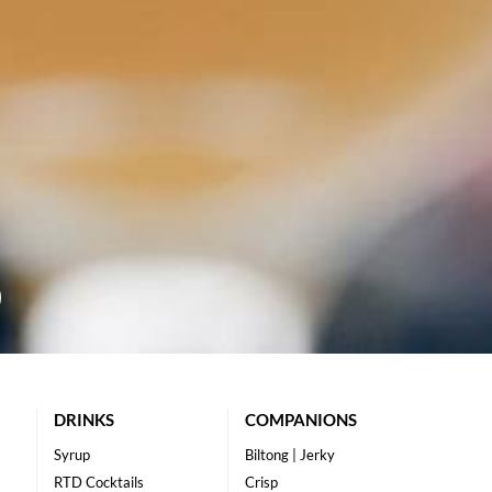
DRINKS
COMPANIONS
Syrup
Biltong | Jerky
RTD Cocktails
Crisp