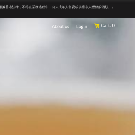
根據香港法律，不得在業務過程中，向未成年人售賣或供應令人醺醉的酒類。』
Cart: 0
About us
Login