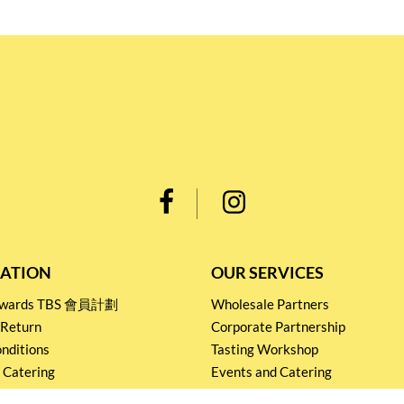
ATION
OUR SERVICES
Rewards TBS 會員計劃
Wholesale Partners
 Return
Corporate Partnership
nditions
Tasting Workshop
 Catering
Events and Catering
icy