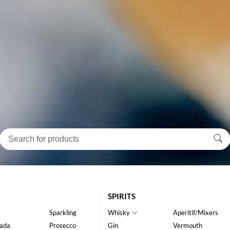
SPIRITS
Sparkling
Whisky
Aperitif/Mixers
ada
Prosecco
Gin
Vermouth