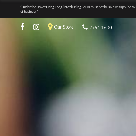
“Under the law of Hong Kong, intoxicating liquor must not be sold or supplied to 
of business.”
Our Store
2791 1600