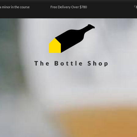
a minor in the course
Free Delivery Over $780
『