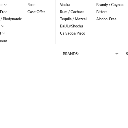
se
Rose
Vodka
Brandy / Cognac
 Free
Case Offer
Rum / Cachaca
Bitters
 / Biodynamic
Tequila / Mezcal
Alcohol Free
BaiJiu/Shochu
d
Calvados/Pisco
agne
BRANDS:
S