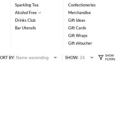
Sparkling Tea
Confectioneries
Alcohol Free
Merchandise
Drinks Club
Gift Ideas
Bar Utensils
Gift Cards
Gift Wraps
Gift eVoucher
ORT BY:
SHOW: