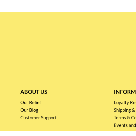
ABOUT US
INFORM
Our Belief
Loyalty 
Our Blog
Shipping &
Customer Support
Terms & Co
Events and
Privacy pol