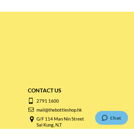
CONTACT US
2791 1600
mail@thebottleshop.hk
G/F 114 Man Nin Street
Sai Kung, N.T