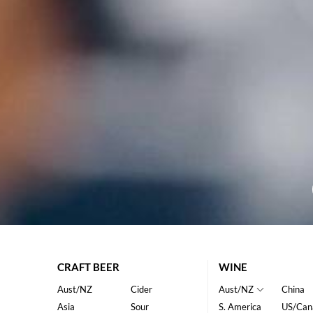
CRAFT BEER
WINE
Aust/NZ
Cider
Aust/NZ
China
Asia
Sour
S. America
US/Can