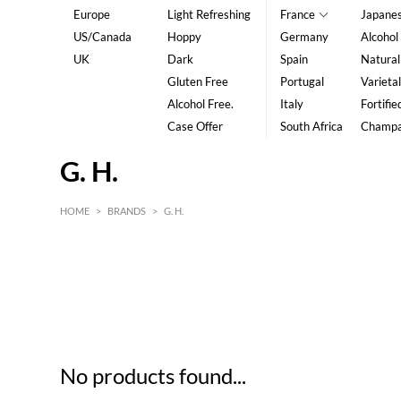
Europe
Light Refreshing
France
Japane
US/Canada
Hoppy
Germany
Alcohol
UK
Dark
Spain
Natural
Gluten Free
Portugal
Varietal
Alcohol Free.
Italy
Fortifie
Case Offer
South Africa
Champ
G. H.
HOME
>
BRANDS
>
G. H.
HK$
0
MIN
MAX HK$
5
No products found...