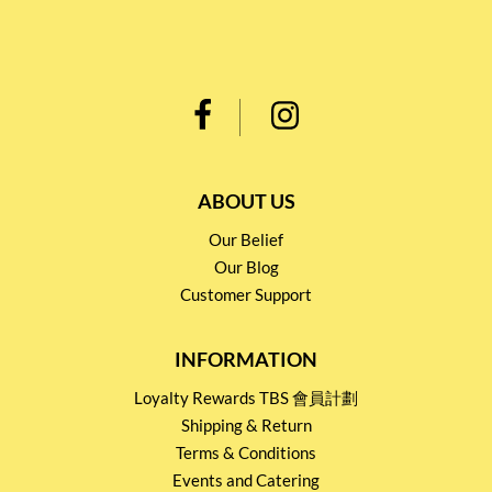
ABOUT US
Our Belief
Our Blog
Customer Support
INFORMATION
Loyalty Rewards TBS 會員計劃
Shipping & Return
Terms & Conditions
Events and Catering