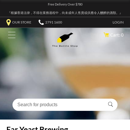
Free Delivery Over $780
『根據香港法律，不得在業務過程中，向未成年人售賣或供應令人醺醉的酒類。』
OUR STORE
2791 1600
LOGIN
Cart: 0
Far Yeast Brewing