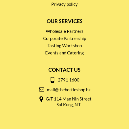
Privacy policy
OUR SERVICES
Wholesale Partners
Corporate Partnership
Tasting Workshop
Events and Catering
CONTACT US
2791 1600
mail@thebottleshop.hk
G/F 114 Man Nin Street
Sai Kung, N.T