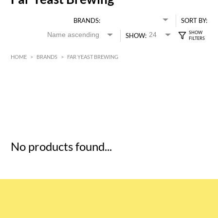
BRANDS:
SORT BY:
SHOW:
HOME
>
BRANDS
>
FAR YEAST BREWING
HK$
0
MIN
MAX HK$
5
No products found...