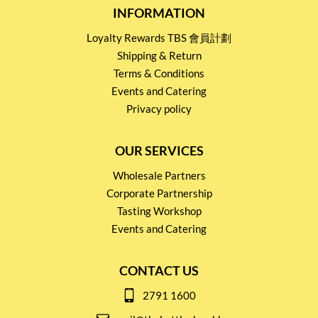
INFORMATION
Loyalty Rewards TBS 會員計劃
Shipping & Return
Terms & Conditions
Events and Catering
Privacy policy
OUR SERVICES
Wholesale Partners
Corporate Partnership
Tasting Workshop
Events and Catering
CONTACT US
2791 1600