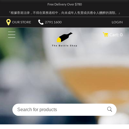
Free Delivery Over $780
『根據香港法律，不得在業務過程中，向未成年人售賣或供應令人醺醉的酒類。』
OUR STORE
2791 1600
LOGIN
Cart: 0