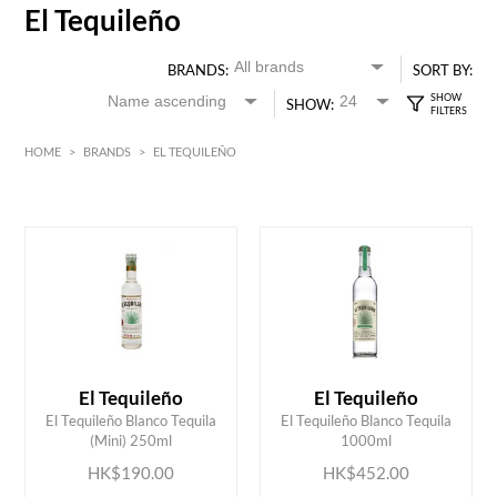
El Tequileño
BRANDS:
SORT BY:
SHOW:
HOME
>
BRANDS
>
EL TEQUILEÑO
HK$
0
MIN
MAX HK$
500
El Tequileño
El Tequileño
ADD TO CART
ADD TO CART
El Tequileño Blanco Tequila
El Tequileño Blanco Tequila
(Mini) 250ml
1000ml
HK$190.00
HK$452.00