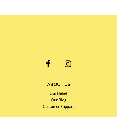
ABOUT US
Our Belief
Our Blog
Customer Support