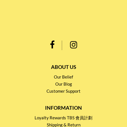
ABOUT US
Our Belief
Our Blog
Customer Support
INFORMATION
Loyalty Rewards TBS 會員計劃
Shipping & Return