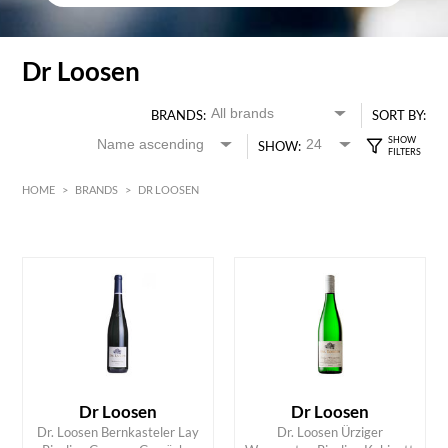
Dr Loosen
BRANDS:
SORT BY:
SHOW:
HOME
>
BRANDS
>
DR LOOSEN
White
HK$
0
MIN
MAX HK$
400
Dr Loosen
Dr Loosen
Dr. Loosen Bernkasteler Lay
Dr. Loosen Ürziger
ADD TO CART
ADD TO CART