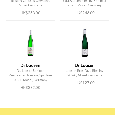
Riesling Grosses Gewächs,
Wurzgarten Riesling Kabinett
Mosel Germany
2023, Mosel, Germany
HK$383.00
HK$248.00
Dr Loosen
Dr Loosen
Dr. Loosen Ürziger
Loosen Bros Dr. L Riesling
ADD TO CART
ADD TO CART
Wurzgarten Riesling Spatlese
2024 , Mosel, Germany
2021, Mosel, Germany
HK$127.00
HK$332.00