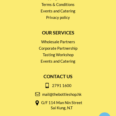
Terms & Conditions
Events and Catering
Privacy policy
OUR SERVICES
Wholesale Partners
Corporate Partnership
Tasting Workshop
Events and Catering
CONTACT US
2791 1600
mail@thebottleshop.hk
G/F 114 Man Nin Street
Sai Kung, N.T