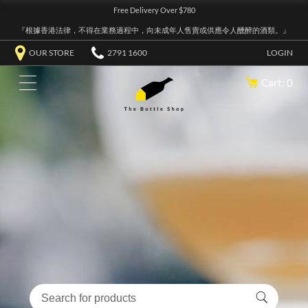
Free Delivery Over $780
『根據香港法律，不得在業務過程中，向未成年人售賣或供應令人醺醉的酒類。』
OUR STORE
2791 1600
LOGIN
Cart: 0