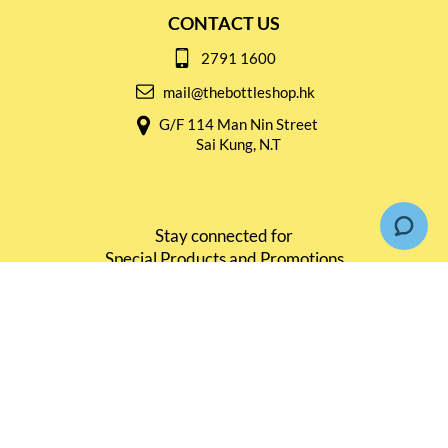
CONTACT US
2791 1600
mail@thebottleshop.hk
G/F 114 Man Nin Street
Sai Kung, N.T
Stay connected for
Special Products and Promotions
SUBSCRIBE
© Copyright 2026 The Bottle Shop
|
Designed & Customized by
AdVision
|
Powered by Lightspeed