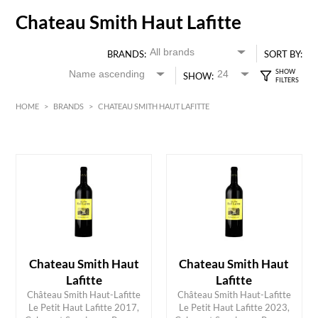
Chateau Smith Haut Lafitte
BRANDS:
SORT BY:
SHOW:
HOME
>
BRANDS
>
CHATEAU SMITH HAUT LAFITTE
HK$
0
MIN
MAX HK$
350
Chateau Smith Haut
Chateau Smith Haut
Lafitte
Lafitte
Château Smith Haut-Lafitte
Château Smith Haut-Lafitte
Le Petit Haut Lafitte 2017,
Le Petit Haut Lafitte 2023,