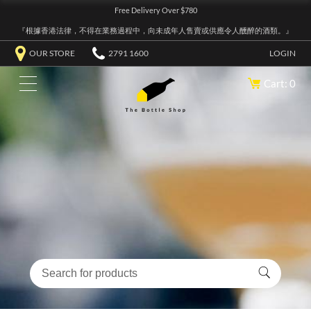
Free Delivery Over $780
『根據香港法律，不得在業務過程中，向未成年人售賣或供應令人醺醉的酒類。』
OUR STORE
2791 1600
LOGIN
Cart: 0