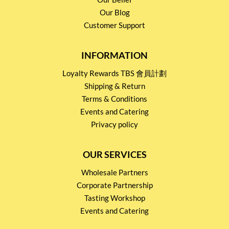
Our Blog
Customer Support
INFORMATION
Loyalty Rewards TBS 會員計劃
Shipping & Return
Terms & Conditions
Events and Catering
Privacy policy
OUR SERVICES
Wholesale Partners
Corporate Partnership
Tasting Workshop
Events and Catering