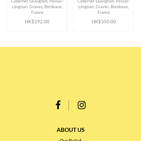
Cabernet Sauvignon, Pessac-
Cabernet Sauvignon, Pessac-
ADD TO CART
ADD TO CART
Léognan, Graves, Bordeaux,
Léognan, Graves, Bordeaux,
France
France
HK$292.00
HK$350.00
ABOUT US
Our Belief