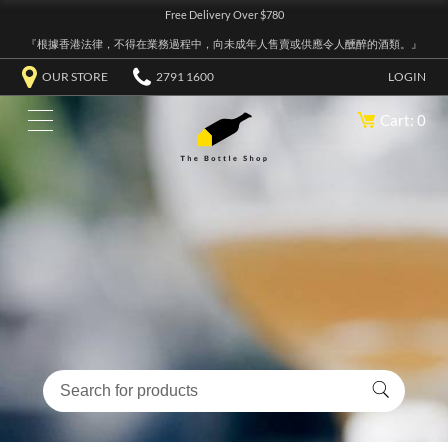
Free Delivery Over $780
『根據香港法律，不得在業務過程中，向未成年人售賣或供應令人醺醉的酒類。』
OUR STORE
2791 1600
LOGIN
Cart: 0