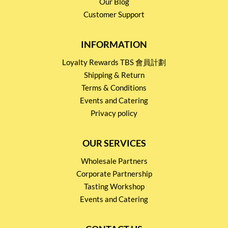
Our Blog
Customer Support
INFORMATION
Loyalty Rewards TBS 會員計劃
Shipping & Return
Terms & Conditions
Events and Catering
Privacy policy
OUR SERVICES
Wholesale Partners
Corporate Partnership
Tasting Workshop
Events and Catering