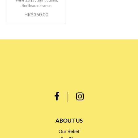
Wine 2017, Saint Julien,
Bordeaux France
HK$360.00
ABOUT US
Our Belief