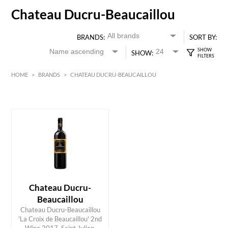
Chateau Ducru-Beaucaillou
BRANDS:
SORT BY:
SHOW:
HOME
>
BRANDS
>
CHATEAU DUCRU-BEAUCAILLOU
Red
Bordeaux
HK$
0
MIN
MAX HK$
400
Chateau Ducru-
Beaucaillou
Chateau Ducru-Beaucaillou
'La Croix de Beaucaillou' 2nd
ADD TO CART