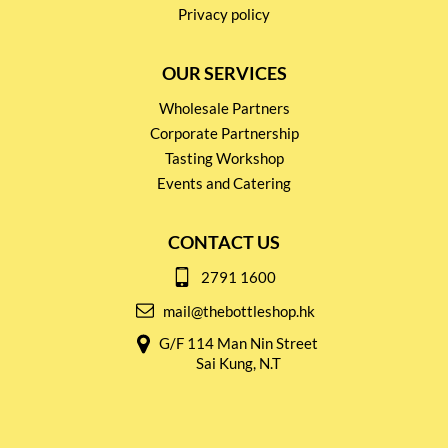
Privacy policy
OUR SERVICES
Wholesale Partners
Corporate Partnership
Tasting Workshop
Events and Catering
CONTACT US
2791 1600
mail@thebottleshop.hk
G/F 114 Man Nin Street
Sai Kung, N.T