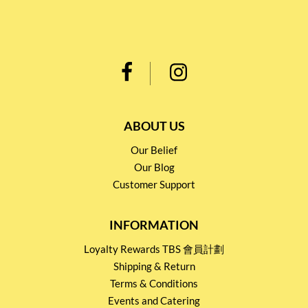
ABOUT US
Our Belief
Our Blog
Customer Support
INFORMATION
Loyalty Rewards TBS 會員計劃
Shipping & Return
Terms & Conditions
Events and Catering