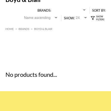
BRANDS:
SORT BY:
SHOW:
HOME
>
BRANDS
>
BOYD & BLAIR
HK$
0
MIN
MAX HK$
5
No products found...