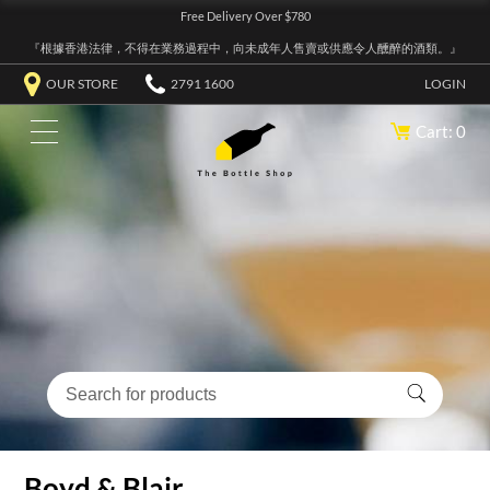
Free Delivery Over $780
『根據香港法律，不得在業務過程中，向未成年人售賣或供應令人醺醉的酒類。』
OUR STORE
2791 1600
LOGIN
Cart: 0
Boyd & Blair