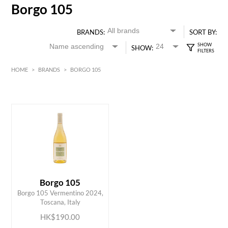
Borgo 105
BRANDS:
SORT BY:
SHOW:
HOME
>
BRANDS
>
BORGO 105
HK$
0
MIN
MAX HK$
200
Borgo 105
ADD TO CART
Borgo 105 Vermentino 2024,
Toscana, Italy
HK$190.00