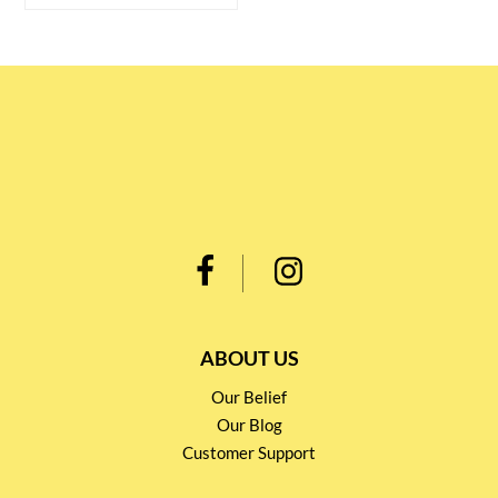
ABOUT US
Our Belief
Our Blog
Customer Support