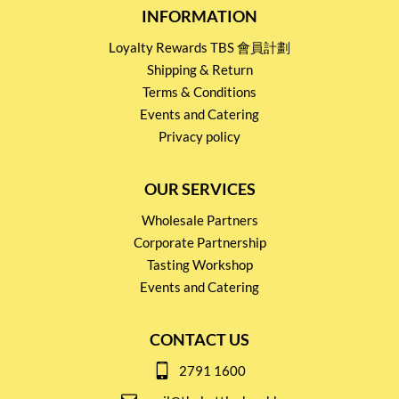
INFORMATION
Loyalty Rewards TBS 會員計劃
Shipping & Return
Terms & Conditions
Events and Catering
Privacy policy
OUR SERVICES
Wholesale Partners
Corporate Partnership
Tasting Workshop
Events and Catering
CONTACT US
2791 1600