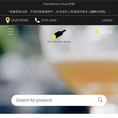
Free Delivery Over $780
『根據香港法律，不得在業務過程中，向未成年人售賣或供應令人醺醉的酒類。』
OUR STORE
2791 1600
LOGIN
Cart: 0