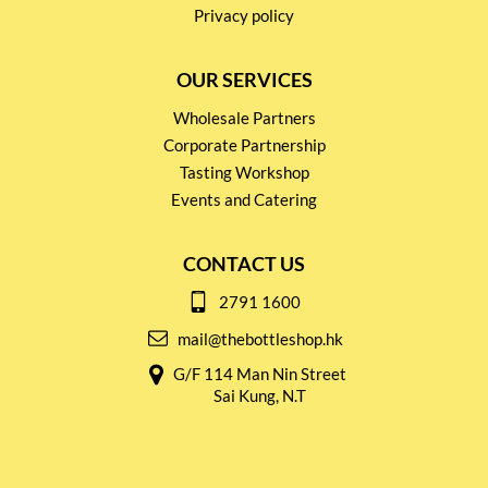
Privacy policy
OUR SERVICES
Wholesale Partners
Corporate Partnership
Tasting Workshop
Events and Catering
CONTACT US
2791 1600
mail@thebottleshop.hk
G/F 114 Man Nin Street
Sai Kung, N.T