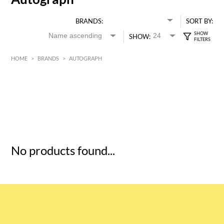
BRANDS:
SORT BY:
SHOW:
HOME
>
BRANDS
>
AUTOGRAPH
HK$
0
MIN
MAX HK$
5
No products found...