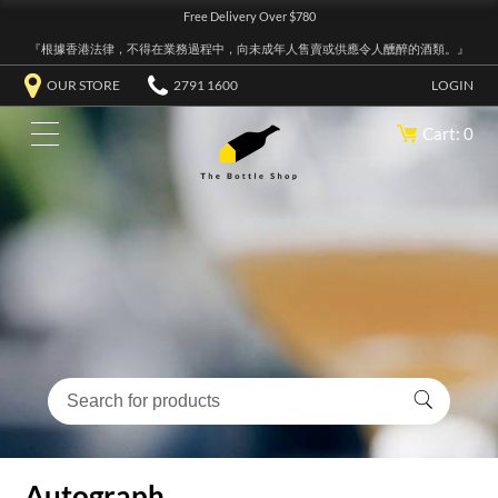
Free Delivery Over $780
『根據香港法律，不得在業務過程中，向未成年人售賣或供應令人醺醉的酒類。』
OUR STORE
2791 1600
LOGIN
Cart: 0
Autograph