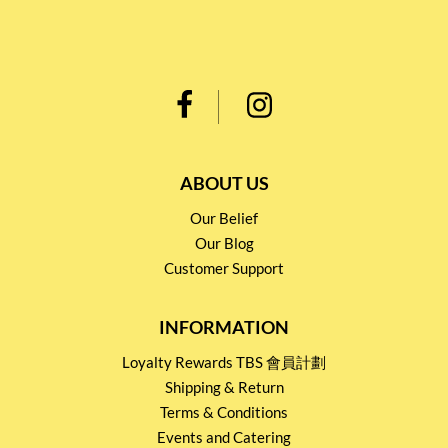
ABOUT US
Our Belief
Our Blog
Customer Support
INFORMATION
Loyalty Rewards TBS 會員計劃
Shipping & Return
Terms & Conditions
Events and Catering