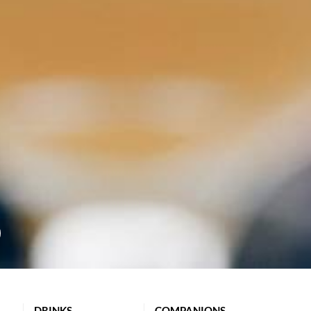
DRINKS
COMPANIONS