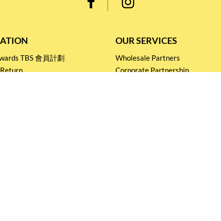
ATION
OUR SERVICES
Rewards TBS 會員計劃
Wholesale Partners
 Return
Corporate Partnership
nditions
Tasting Workshop
 Catering
Events and Catering
icy
Stay connected for
Special Products and Promotions
SUBSCRIBE