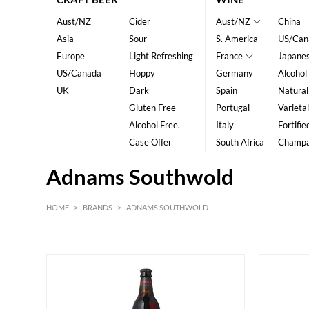
Aust/NZ
Cider
Aust/NZ
China
Asia
Sour
S. America
US/Can
Europe
Light Refreshing
France
Japane
US/Canada
Hoppy
Germany
Alcohol
UK
Dark
Spain
Natural
Gluten Free
Portugal
Varietal
Alcohol Free.
Italy
Fortifie
Case Offer
South Africa
Champ
Adnams Southwold
HOME
>
BRANDS
>
ADNAMS SOUTHWOLD
HK$
0
MIN
MAX HK$
45