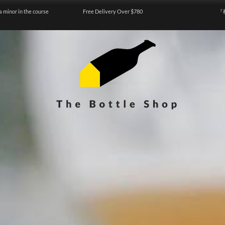
a minor in the course
Free Delivery Over $780
『