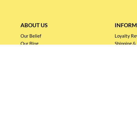
ABOUT US
INFORM
Our Belief
Loyalty 
Our Blog
Shipping &
Customer Support
Terms & Co
Events and
Privacy pol