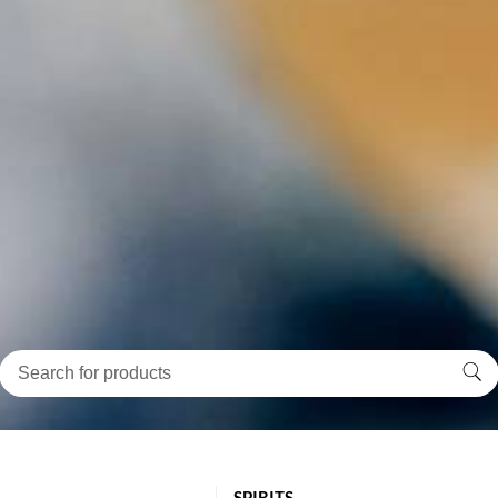
SPIRITS