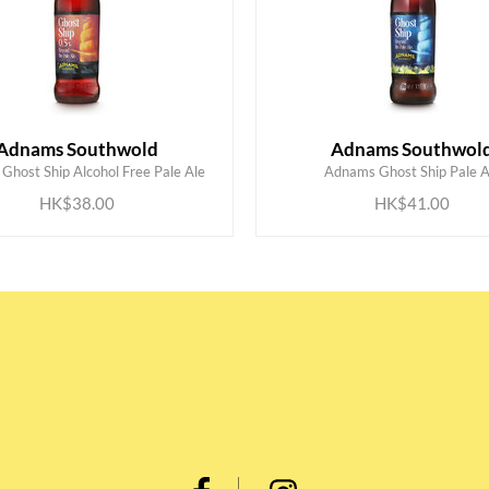
Adnams Southwold
Adnams Southwol
ADD TO CART
ADD TO CART
Ghost Ship Alcohol Free Pale Ale
Adnams Ghost Ship Pale A
HK$38.00
HK$41.00