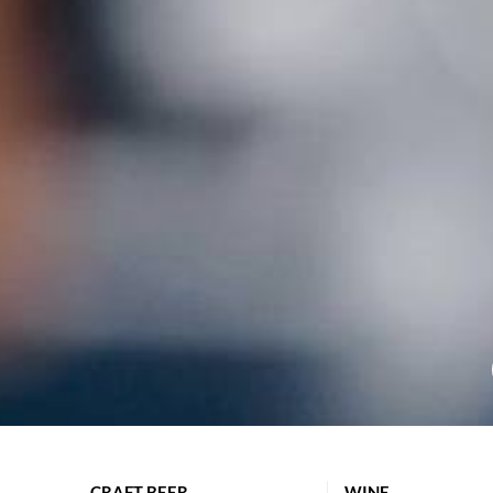
CRAFT BEER
WINE