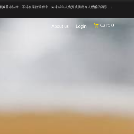
根據香港法律，不得在業務過程中，向未成年人售賣或供應令人醺醉的酒類。』
Cart: 0
About us
Login