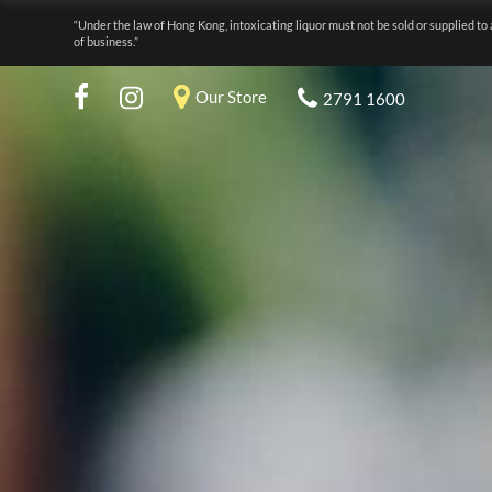
“Under the law of Hong Kong, intoxicating liquor must not be sold or supplied to 
of business.”
Our Store
2791 1600