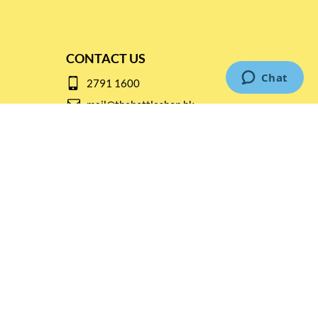
CONTACT US
2791 1600
mail@thebottleshop.hk
G/F 114 Man Nin Street
Sai Kung, N.T