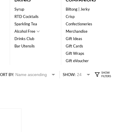
Syrup
Biltong | Jerky
RTD Cocktails
Crisp
Sparkling Tea
Confectioneries
Alcohol Free
Merchandise
Drinks Club
Gift Ideas
Bar Utensils
Gift Cards
Gift Wraps
Gift eVoucher
ORT BY:
SHOW: