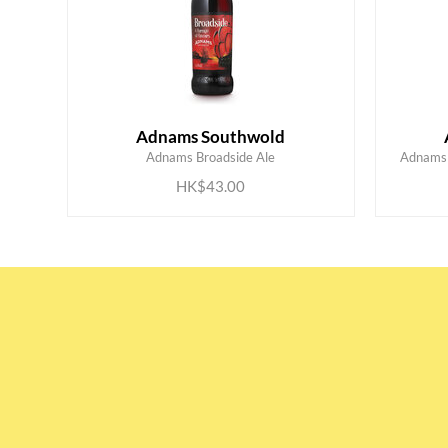
Adnams Southwold
ADD TO CART
Adnams Broadside Ale
Adnams 
HK$43.00