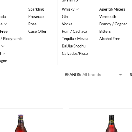
Sparkling
Whisky
Aperitif/Mixers
ada
Prosecco
Gin
Vermouth
se
Rose
Vodka
Brandy / Cognac
 Free
Case Offer
Rum / Cachaca
Bitters
 / Biodynamic
Tequila / Mezcal
Alcohol Free
BaiJiu/Shochu
d
Calvados/Pisco
agne
BRANDS:
S