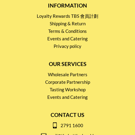
INFORMATION
Loyalty Rewards TBS 會員計劃
Shipping & Return
Terms & Conditions
Events and Catering
Privacy policy
OUR SERVICES
Wholesale Partners
Corporate Partnership
Tasting Workshop
Events and Catering
CONTACT US
2791 1600