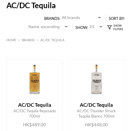
AC/DC Tequila
BRANDS:
SORT BY:
SHOW:
HOME
>
BRANDS
>
AC/DC TEQUILA
HK$
0
MIN
MAX HK$
500
AC/DC Tequila
AC/DC Tequila
ADD TO CART
ADD TO CART
AC/DC Tequila Reposado
AC/DC Thunder Struck
700ml
Tequila Blanco 700ml
HK$489.00
HK$448.00