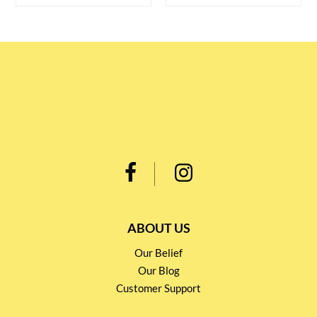
ABOUT US
Our Belief
Our Blog
Customer Support