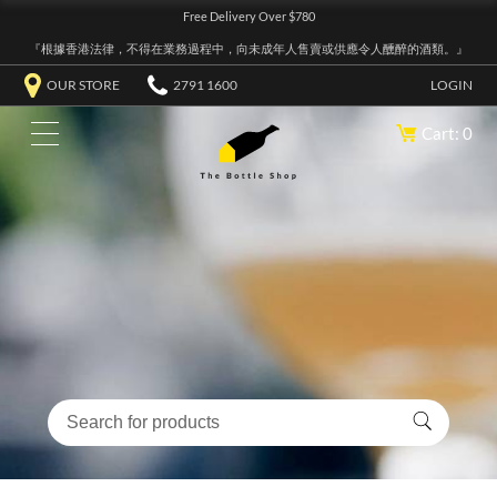
Free Delivery Over $780
『根據香港法律，不得在業務過程中，向未成年人售賣或供應令人醺醉的酒類。』
OUR STORE
2791 1600
LOGIN
Cart: 0