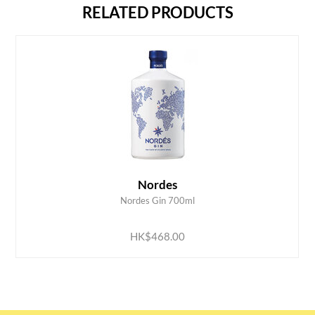
RELATED PRODUCTS
Nordes
Nordes Gin 700ml
ADD TO CART
HK$468.00