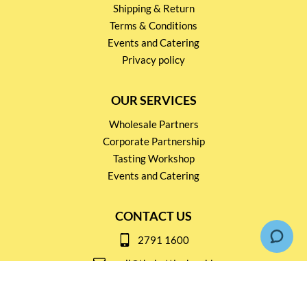
Shipping & Return
Terms & Conditions
Events and Catering
Privacy policy
OUR SERVICES
Wholesale Partners
Corporate Partnership
Tasting Workshop
Events and Catering
CONTACT US
2791 1600
mail@thebottleshop.hk
G/F 114 Man Nin Street
Sai Kung, N.T