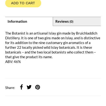
ADD TO CART
Information
Reviews
(0)
The Botanist is an artisanal Islay gin made by Bruichladdich
Distillery. It is one of two gins made on Islay, and is distinctive
for its addition to the nine customary gin aromatics of a
further 22 locally picked wild Islay botanicals. It is these
botanicals – and the two local botanists who collect them –
that give the product its name.
ABV: 46%
Share: