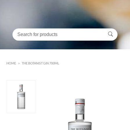
HOME
>
THE BOTANIST GIN 700ML