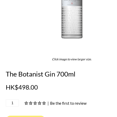
Click image to view larger size.
The Botanist Gin 700ml
HK$498.00
|
Be the first to review