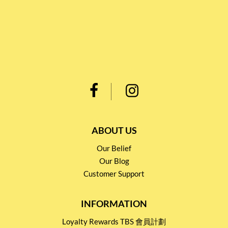
ABOUT US
Our Belief
Our Blog
Customer Support
INFORMATION
Loyalty Rewards TBS 會員計劃