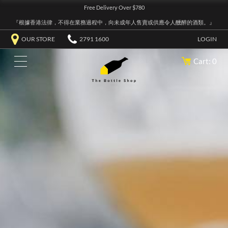
Free Delivery Over $780
『根據香港法律，不得在業務過程中，向未成年人售賣或供應令人醺醉的酒類。』
OUR STORE
2791 1600
LOGIN
Cart: 0