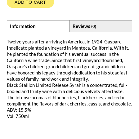
ADD TO CART
Information
Reviews
(0)
Twelve years after arriving in America, in 1924, Gaspare
Indelicato planted a vineyard in Manteca, California. With it,
he planted the foundation of his eventual success in the
California wine trade. Since that first vineyard flourished,
Gaspare’s children, grandchildren and great-grandchildren
have honored his legacy through dedication to his steadfast
values of family, hard work and integrity.
Black Stallion Limited Release Syrah is a concentrated, full-
bodied and fruity wine with a delicious velvety aftertaste.
The intense aromas of blueberries, blackberries, and cedar
compliment the flavors of dark cherries, cassis, and chocolate.
ABV: 15.5%
Vol: 750ml