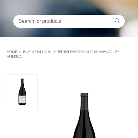
HOME
>
BLACK STALLION LIMITED RELEASE SYRAH 2018, NAPA VALLEY,
AMERICA