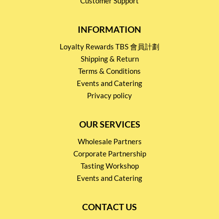
Customer Support
INFORMATION
Loyalty Rewards TBS 會員計劃
Shipping & Return
Terms & Conditions
Events and Catering
Privacy policy
OUR SERVICES
Wholesale Partners
Corporate Partnership
Tasting Workshop
Events and Catering
CONTACT US