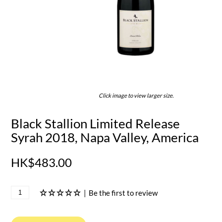
Click image to view larger size.
Black Stallion Limited Release
Syrah 2018, Napa Valley, America
HK$483.00
|
Be the first to review