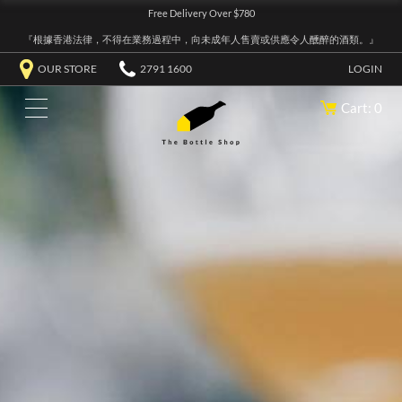
Free Delivery Over $780
『根據香港法律，不得在業務過程中，向未成年人售賣或供應令人醺醉的酒類。』
OUR STORE
2791 1600
LOGIN
Cart: 0