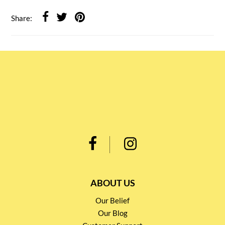
Share:
ABOUT US
Our Belief
Our Blog