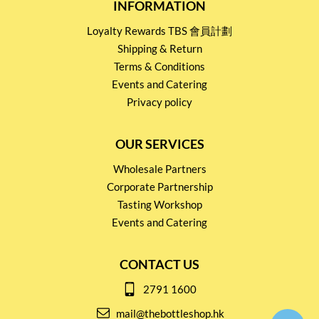
INFORMATION
Loyalty Rewards TBS 會員計劃
Shipping & Return
Terms & Conditions
Events and Catering
Privacy policy
OUR SERVICES
Wholesale Partners
Corporate Partnership
Tasting Workshop
Events and Catering
CONTACT US
2791 1600
mail@thebottleshop.hk