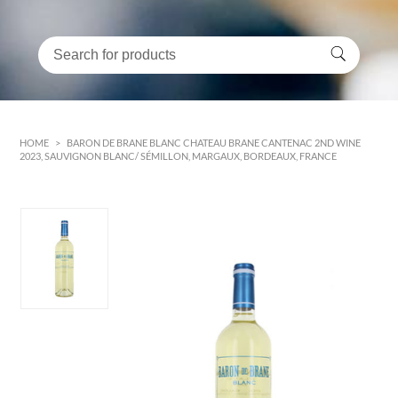
HOME
>
BARON DE BRANE BLANC CHATEAU BRANE CANTENAC 2ND WINE
2023, SAUVIGNON BLANC/ SÉMILLON, MARGAUX, BORDEAUX, FRANCE