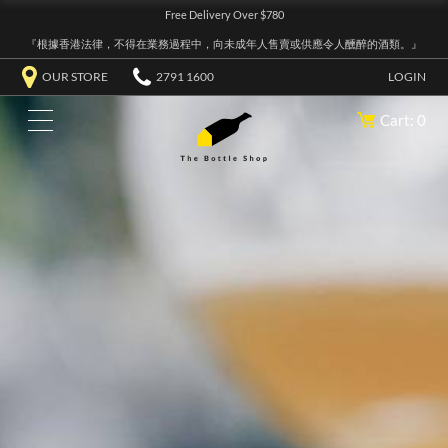
Free Delivery Over $780
『根據香港法律，不得在業務過程中，向未成年人售賣或供應令人醺醉的酒類。』
OUR STORE
2791 1600
LOGIN
Cart: 0