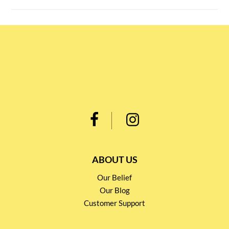
ABOUT US
Our Belief
Our Blog
Customer Support