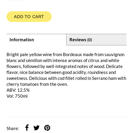
ADD TO CART
Information
Reviews
(0)
Bright pale yellow wine from Bordeaux made from sauvignon
blanc and sémillon with intense aromas of citrus and white
flowers, followed by well-integrated notes of wood. Delicate
flavor, nice balance between good acidity, roundness and
sweetness. Delicious with cod fillet rolled in Serrano ham with
cherry tomatoes from the oven.
ABV: 12.5%
Vol: 750ml
Share: