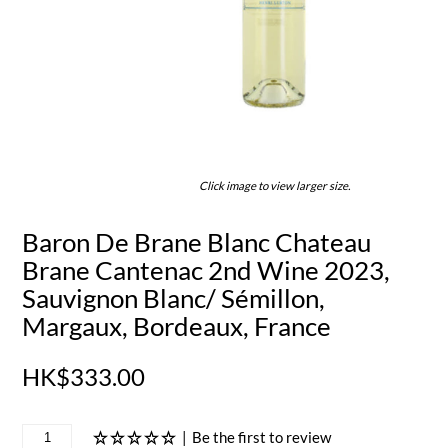
Click image to view larger size.
Baron De Brane Blanc Chateau
Brane Cantenac 2nd Wine 2023,
Sauvignon Blanc/ Sémillon,
Margaux, Bordeaux, France
HK$333.00
|
Be the first to review