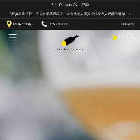
Free Delivery Over $780
『根據香港法律，不得在業務過程中，向未成年人售賣或供應令人醺醉的酒類。』
OUR STORE
2791 1600
LOGIN
Cart: 0