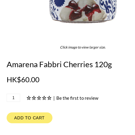
Click image to view larger size.
Amarena Fabbri Cherries 120g
HK$60.00
|
Be the first to review
ADD TO CART