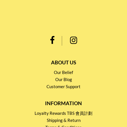
ABOUT US
Our Belief
Our Blog
Customer Support
INFORMATION
Loyalty Rewards TBS 會員計劃
Shipping & Return