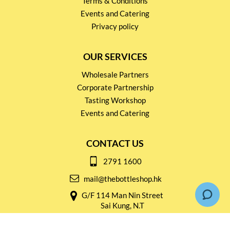
Terms & Conditions
Events and Catering
Privacy policy
OUR SERVICES
Wholesale Partners
Corporate Partnership
Tasting Workshop
Events and Catering
CONTACT US
2791 1600
mail@thebottleshop.hk
G/F 114 Man Nin Street
Sai Kung, N.T