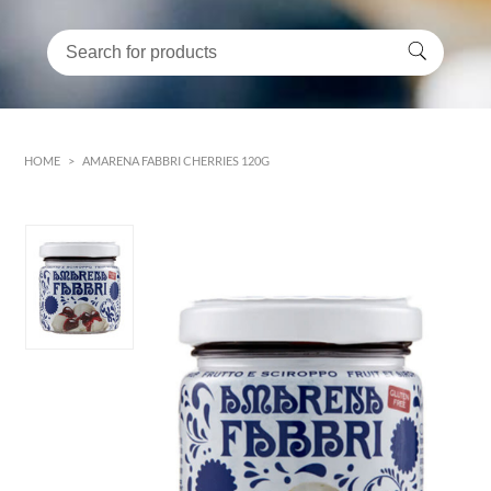
HOME
>
AMARENA FABBRI CHERRIES 120G