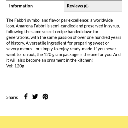
Information
Reviews
(0)
The Fabbri symbol and flavor par excellence: a worldwide
icon. Amarena Fabbri is semi-candied and preserved in syrup,
following the same secret recipe handed down for
generations, with the same passion of over one hundred years
of history. A versatile ingredient for preparing sweet or
savory menus... or simply to enjoy ready-made. If you never
want to run out, the 120 gram package is the one for you. And
it will also become an ornament in the kitchen!
Vol: 120g
Share: