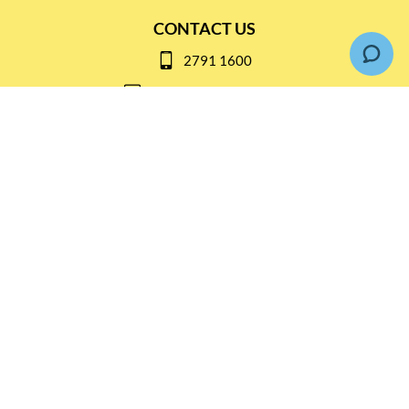
CONTACT US
2791 1600
mail@thebottleshop.hk
G/F 114 Man Nin Street
Sai Kung, N.T
Stay connected for
Special Products and Promotions
SUBSCRIBE
© Copyright 2026 The Bottle Shop
|
Designed & Customized by
AdVision
|
Powered by Lightspeed