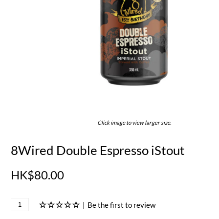
Click image to view larger size.
8Wired Double Espresso iStout
HK$80.00
|
Be the first to review