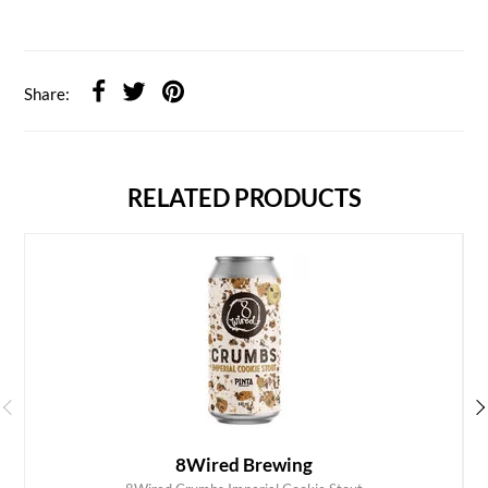
Share:
RELATED PRODUCTS
8Wired Brewing