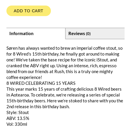
ADD TO CART
Information
Reviews
(0)
Søren has always wanted to brew an imperial coffee stout, so
for 8 Wired’s 15th birthday, he finally got around to making
one! We’ve taken the base recipe for the iconic iStout, and
cranked the ABV right up. Using an intense, rich, espresso
blend from our friends at Rush, this is a truly one mighty
coffee experience!
8 WIRED CELEBRATING 15 YEARS
This year marks 15 years of crafting delicious 8 Wired beers
in Aotearoa. To celebrate, we’re releasing a series of special
15th-birthday beers. Here we’re stoked to share with you the
2nd release in this birthday bash.
Style: Stout
ABV: 13.5%
Vol: 330ml