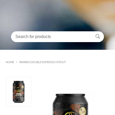
HOME
>
8WIRED DOUBLE ESPRESSO ISTOUT