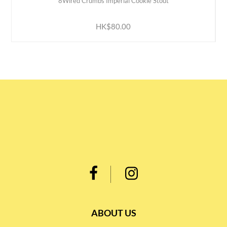
8Wired Crumbs Imperial Cookie Stout
ADD TO CART
HK$80.00
ABOUT US