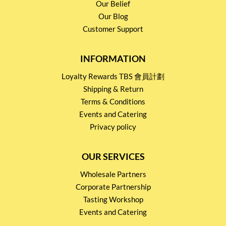
Our Belief
Our Blog
Customer Support
INFORMATION
Loyalty Rewards TBS 會員計劃
Shipping & Return
Terms & Conditions
Events and Catering
Privacy policy
OUR SERVICES
Wholesale Partners
Corporate Partnership
Tasting Workshop
Events and Catering