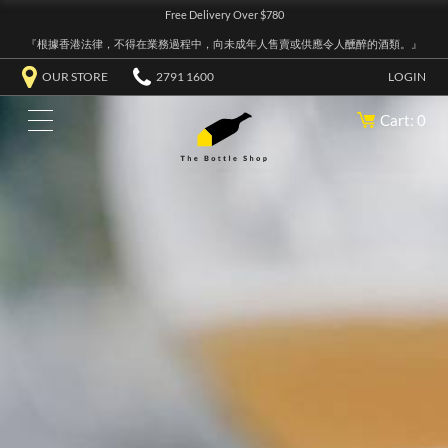
Free Delivery Over $780
『根據香港法律，不得在業務過程中，向未成年人售賣或供應令人醺醉的酒類。』
OUR STORE
2791 1600
LOGIN
Cart: 0