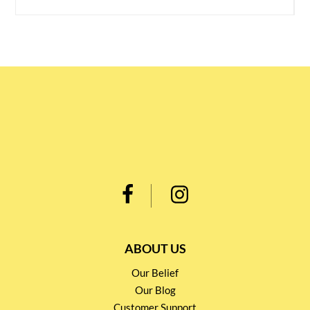
ABOUT US
Our Belief
Our Blog
Customer Support