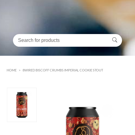
HOME
>
8WIRED BISCOFF CRUMBS IMPERIAL COOKIE STOUT