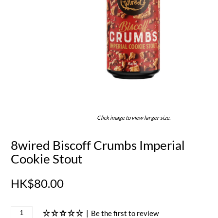
Click image to view larger size.
8wired Biscoff Crumbs Imperial
Cookie Stout
HK$80.00
|
Be the first to review