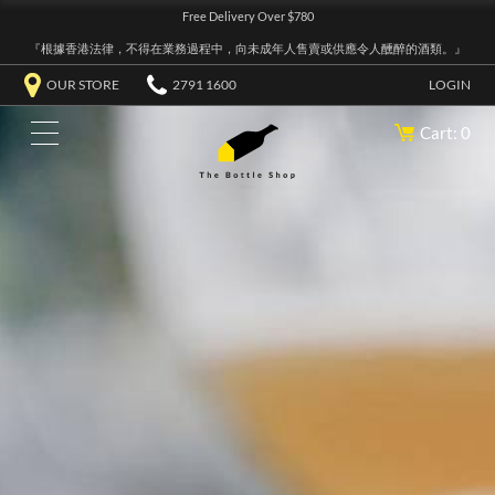
Free Delivery Over $780
『根據香港法律，不得在業務過程中，向未成年人售賣或供應令人醺醉的酒類。』
OUR STORE
2791 1600
LOGIN
Cart: 0