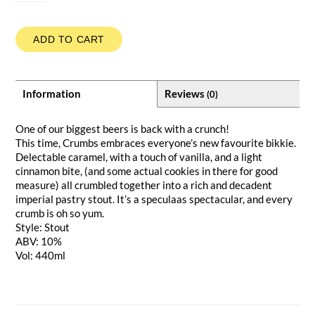
ADD TO CART
Information
Reviews
(0)
One of our biggest beers is back with a crunch!
This time, Crumbs embraces everyone’s new favourite bikkie.
Delectable caramel, with a touch of vanilla, and a light
cinnamon bite, (and some actual cookies in there for good
measure) all crumbled together into a rich and decadent
imperial pastry stout. It’s a speculaas spectacular, and every
crumb is oh so yum.
Style: Stout
ABV: 10%
Vol: 440ml