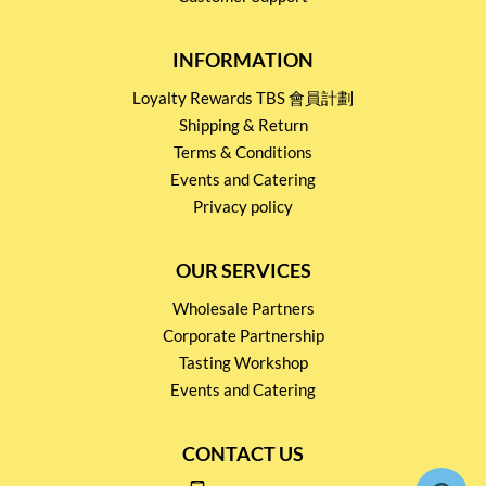
INFORMATION
Loyalty Rewards TBS 會員計劃
Shipping & Return
Terms & Conditions
Events and Catering
Privacy policy
OUR SERVICES
Wholesale Partners
Corporate Partnership
Tasting Workshop
Events and Catering
CONTACT US