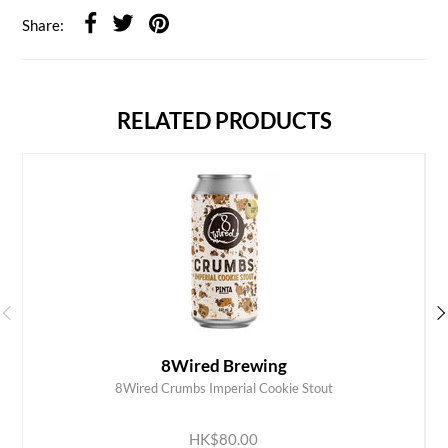
Share:
RELATED PRODUCTS
8Wired Brewing
8Wired Crumbs Imperial Cookie Stout
ADD TO CART
HK$80.00